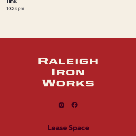
Time:
10:24 pm
Lease Space