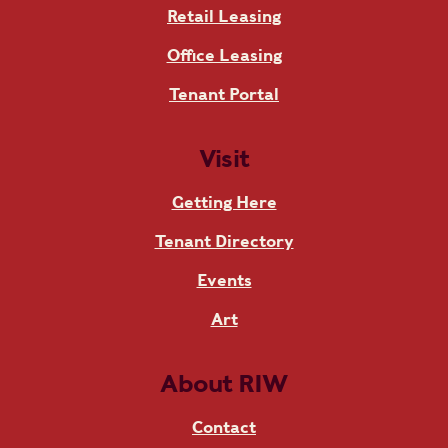
Retail Leasing
Office Leasing
Tenant Portal
Visit
Getting Here
Tenant Directory
Events
Art
About RIW
Contact