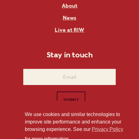
About
News
Live at RIW
Stay in touch
We use cookies and similar technologies to
improve site performance and enhance your
1101 East Whitaker Mill Road Raleigh, NC 27604
browsing experience. See our
Privacy Policy
Privacy Policy
for more information.