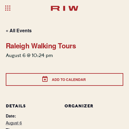
« All Events
Raleigh Walking Tours
August 6 @ 10:24 pm
ADD TO CALENDAR
DETAILS
ORGANIZER
Date:
August 6