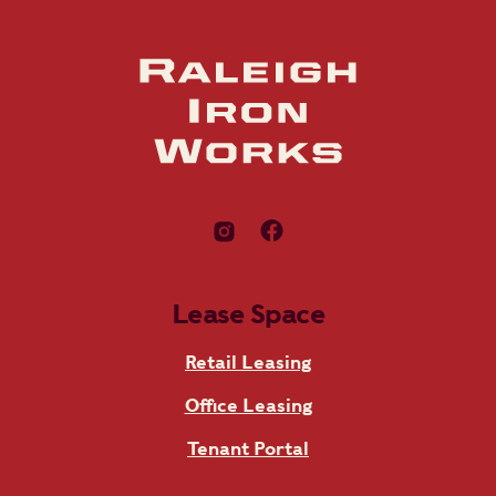
Lease Space
Retail Leasing
Office Leasing
Tenant Portal