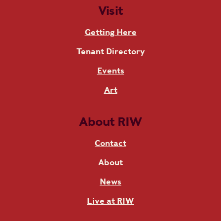
Visit
Getting Here
Tenant Directory
Events
Art
About RIW
Contact
About
News
Live at RIW