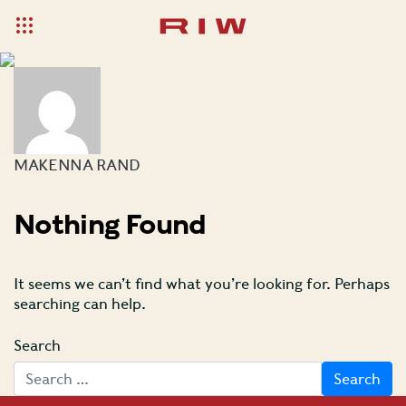
MAKENNA RAND
Nothing Found
It seems we can’t find what you’re looking for. Perhaps
searching can help.
Search