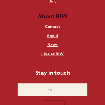
Art
About RIW
Contact
About
News
Live at RIW
Stay in touch