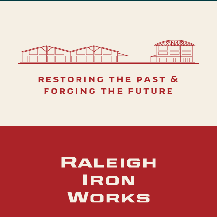
restoring the past &
forging the future