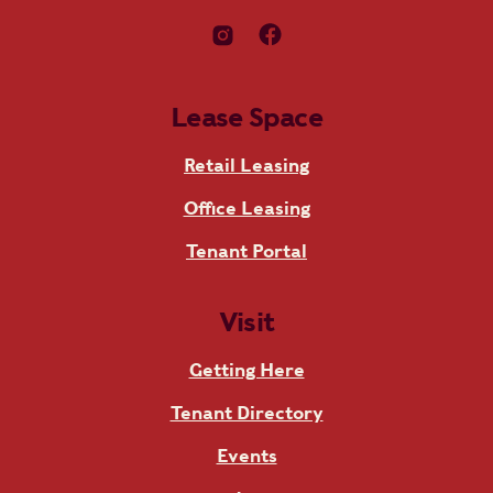
Lease Space
Retail Leasing
Office Leasing
Tenant Portal
Visit
Getting Here
Tenant Directory
Events