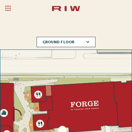
GROUND FLOOR