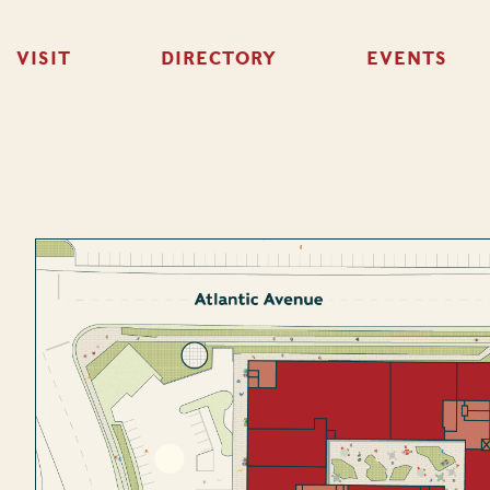
VISIT
DIRECTORY
EVENTS