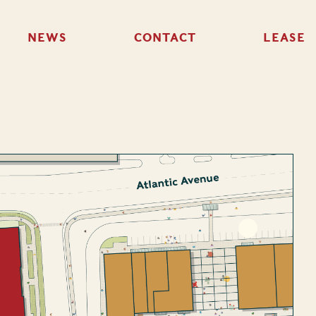
NEWS
CONTACT
LEASE