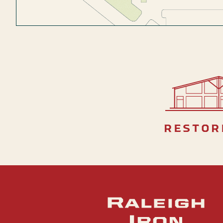
restor