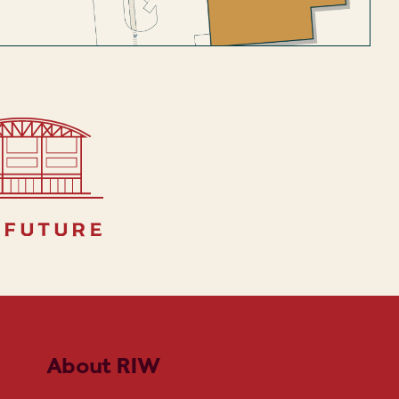
 future
About RIW