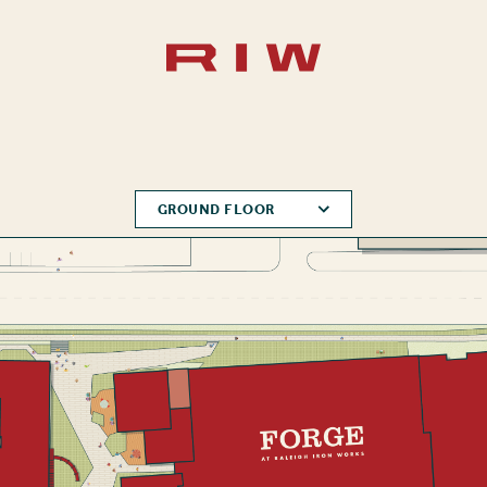
GROUND FLOOR