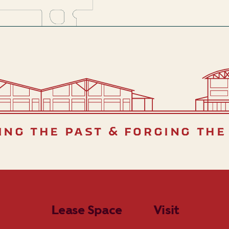
ing the past & forging the
Lease Space
Visit