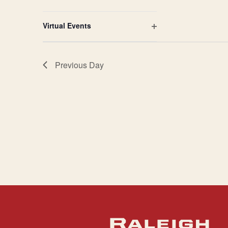
Open
filter
Virtual Events
Open
filter
Previous Day