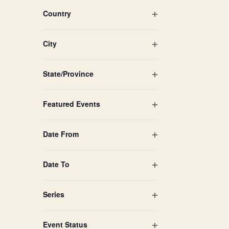
filtered
filter
Country
results.
Open
filter
City
Open
filter
State/Province
Open
filter
Featured Events
Open
filter
Date From
Open
filter
Date To
Open
filter
Series
Open
filter
Event Status