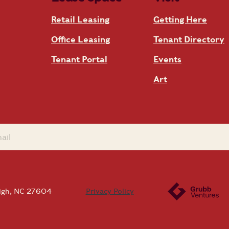
Retail Leasing
Getting Here
Office Leasing
Tenant Directory
Tenant Portal
Events
Art
eigh, NC 27604
Privacy Policy