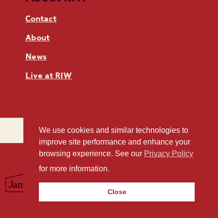
Contact
About
News
Live at RIW
We use cookies and similar technologies to
improve site performance and enhance your
browsing experience. See our
Privacy Policy
for more information.
Close