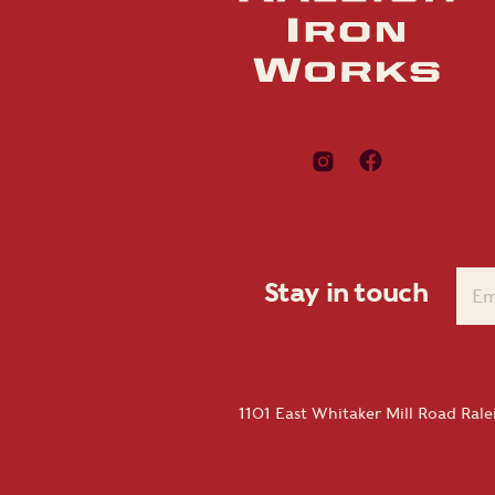
Stay in touch
1101 East Whitaker Mill Road Ral