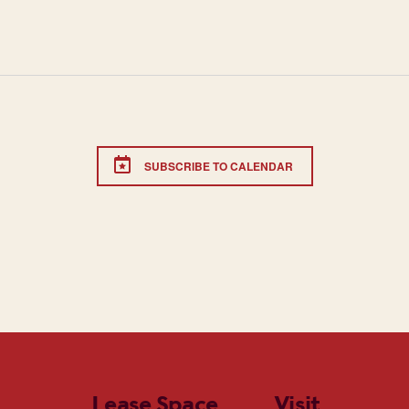
SUBSCRIBE TO CALENDAR
Lease Space
Visit