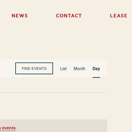
NEWS
CONTACT
LEASE
Event
List
Month
Day
FIND EVENTS
Views
Navigation
 events
.