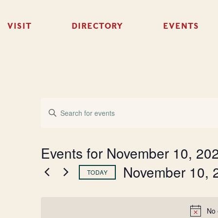
VISIT
DIRECTORY
EVENTS
Events
Enter
Keyword.
Search
Search
for
Events
and
Events for November 10, 20
by
Keyword.
November 10, 
Views
TODAY
Select
Navigation
date.
No 