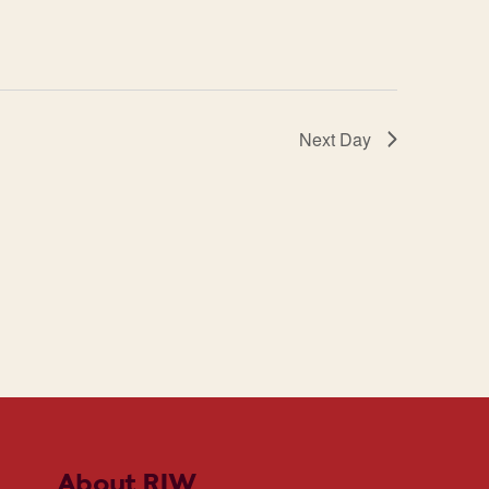
Next Day
About RIW