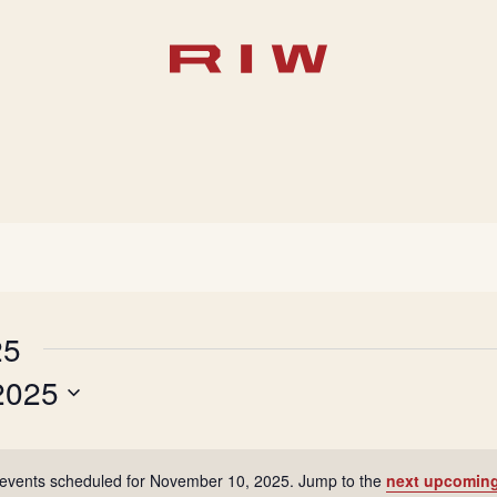
25
2025
events scheduled for November 10, 2025. Jump to the
next upcoming