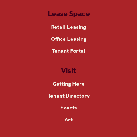
Lease Space
Retail Leasing
Office Leasing
Tenant Portal
Visit
Getting Here
Tenant Directory
Events
Art