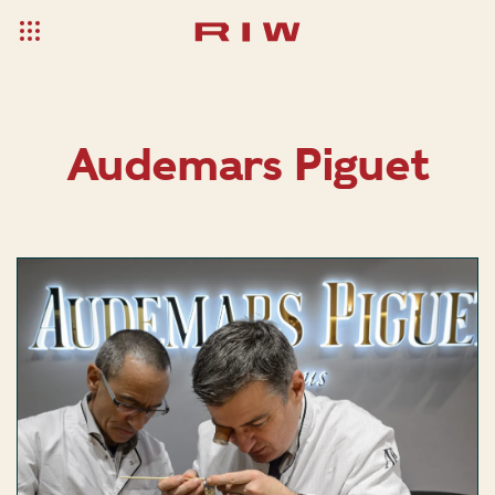
Audemars Piguet