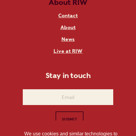
About RIW
Contact
About
News
Live at RIW
Stay in touch
We use cookies and similar technologies to