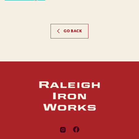
GO BACK