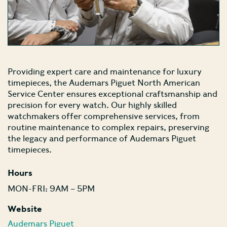
Providing expert care and maintenance for luxury
timepieces, the Audemars Piguet North American
Service Center ensures exceptional craftsmanship and
precision for every watch. Our highly skilled
watchmakers offer comprehensive services, from
routine maintenance to complex repairs, preserving
the legacy and performance of Audemars Piguet
timepieces.
Hours
MON-FRI: 9AM – 5PM
Website
Audemars Piguet