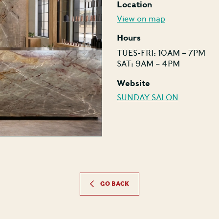
Location
View on map
Hours
TUES-FRI: 10AM – 7PM
SAT: 9AM – 4PM
Website
SUNDAY SALON
GO BACK