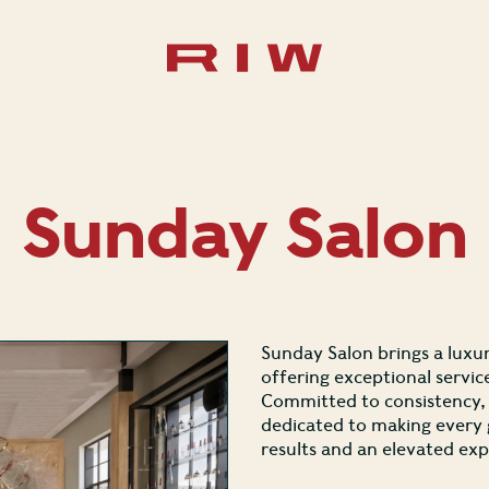
Sunday Salon
Sunday Salon brings a luxur
offering exceptional servic
Committed to consistency, q
dedicated to making every g
results and an elevated exp