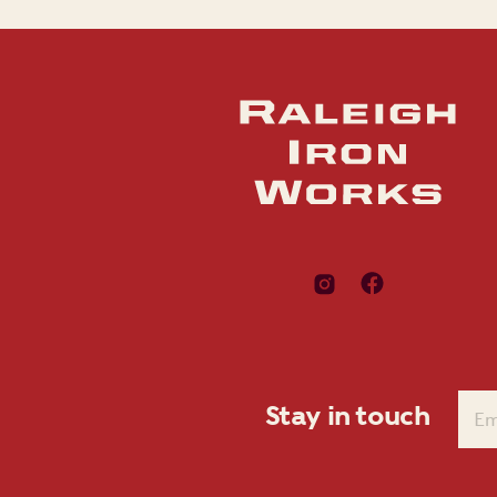
Stay in touch