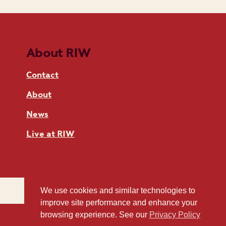
About RIW
Contact
About
News
Live at RIW
We use cookies and similar technologies to
improve site performance and enhance your
browsing experience. See our
Privacy Policy