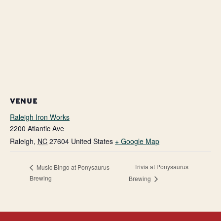
VENUE
Raleigh Iron Works
2200 Atlantic Ave
Raleigh
,
NC
27604
United States
+ Google Map
Trivia at Ponysaurus
Music Bingo at Ponysaurus
Brewing
Brewing