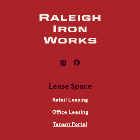
Lease Space
Retail Leasing
Office Leasing
Tenant Portal