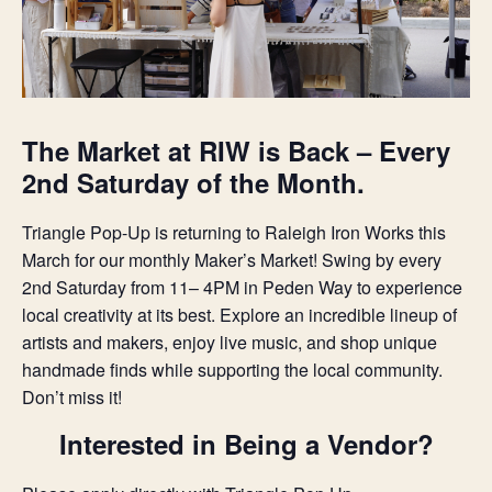
The Market at RIW is Back – Every
2nd Saturday of the Month.
Triangle Pop-Up is returning to Raleigh Iron Works this
March for our monthly Maker’s Market! Swing by every
2nd Saturday from 11– 4PM in Peden Way to experience
local creativity at its best. Explore an incredible lineup of
artists and makers, enjoy live music, and shop unique
handmade finds while supporting the local community.
Don’t miss it!
Interested in Being a Vendor?