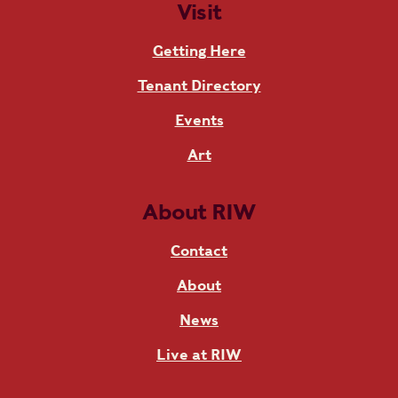
Visit
Getting Here
Tenant Directory
Events
Art
About RIW
Contact
About
News
Live at RIW