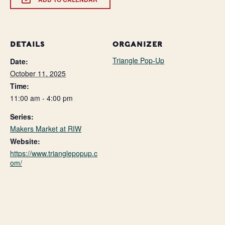
DETAILS
ORGANIZER
Triangle Pop-Up
Date:
October 11, 2025
Time:
11:00 am - 4:00 pm
Series:
Makers Market at RIW
Website:
https://www.trianglepopup.c
om/