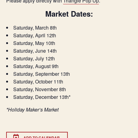
Please apply directly with
Triangle Pop Up
.
Market Dates:
Saturday, March 8th
Saturday, April 12th
Saturday, May 10th
Saturday, June 14th
Saturday, July 12th
Saturday, August 9th
Saturday, September 13th
Saturday, October 11th
Saturday, November 8th
Saturday, December 13th*
*Holiday Maker’s Market
ADD TO CALENDAR