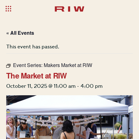
« All Events
This event has passed.
Event Series:
Makers Market at RIW
The Market at RIW
October 11, 2025 @ 11:00 am
-
4:00 pm