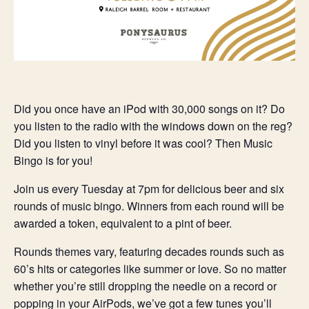
Did you once have an iPod with 30,000 songs on it? Do
you listen to the radio with the windows down on the reg?
Did you listen to vinyl before it was cool? Then Music
Bingo is for you!
Join us every Tuesday at 7pm for delicious beer and six
rounds of music bingo. Winners from each round will be
awarded a token, equivalent to a pint of beer.
Rounds themes vary, featuring decades rounds such as
60’s hits or categories like summer or love. So no matter
whether you’re still dropping the needle on a record or
popping in your AirPods, we’ve got a few tunes you’ll