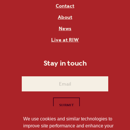
Contact
About
News
Live at RIW
Stay in touch
We use cookies and similar technologies to
improve site performance and enhance your