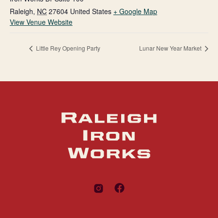
Raleigh
,
NC
27604
United States
+ Google Map
View Venue Website
Little Rey Opening Party
Lunar New Year Market