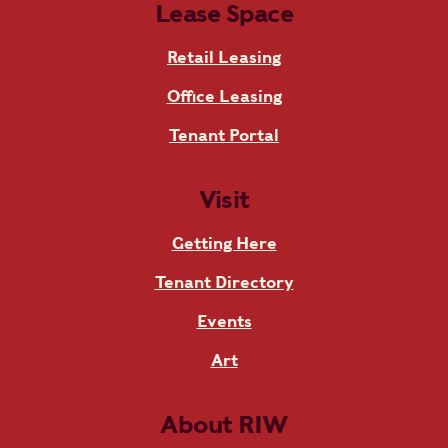
Lease Space
Retail Leasing
Office Leasing
Tenant Portal
Visit
Getting Here
Tenant Directory
Events
Art
About RIW