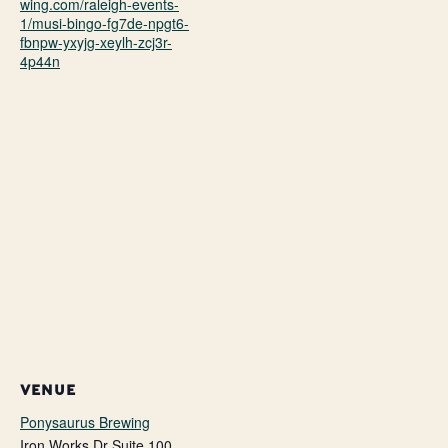
wing.com/raleigh-events-
1/musi-bingo-fg7de-npgt6-
fbnpw-yxyjg-xeylh-zcj3r-
4p44n
VENUE
Ponysaurus Brewing
Iron Works Dr Suite 100