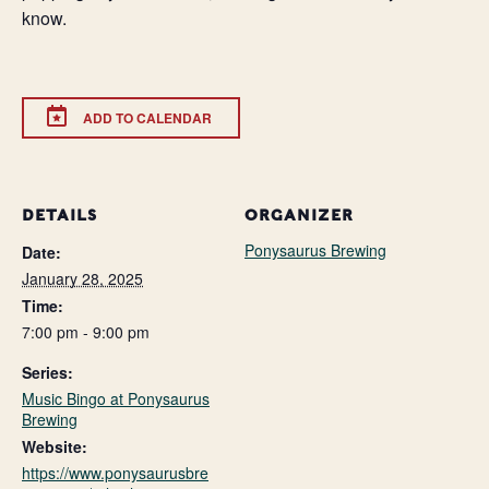
know.
ADD TO CALENDAR
DETAILS
ORGANIZER
Ponysaurus Brewing
Date:
January 28, 2025
Time:
7:00 pm - 9:00 pm
Series:
Music Bingo at Ponysaurus
Brewing
Website:
https://www.ponysaurusbre