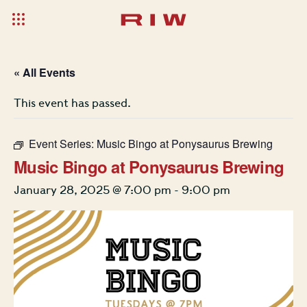
« All Events
This event has passed.
Event Series:
Music Bingo at Ponysaurus Brewing
Music Bingo at Ponysaurus Brewing
January 28, 2025 @ 7:00 pm
-
9:00 pm