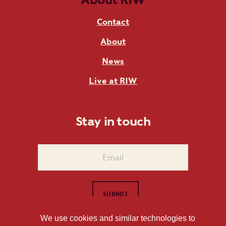
Contact
About
News
Live at RIW
Stay in touch
We use cookies and similar technologies to