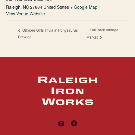
Raleigh
,
NC
27604
United States
+ Google Map
View Venue Website
Fall Back Vintage
Gilmore Girls Trivia at Ponysaurus
Brewing
Market