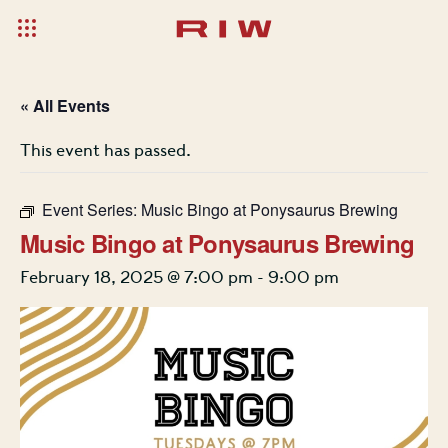
« All Events
This event has passed.
Event Series:
Music Bingo at Ponysaurus Brewing
Music Bingo at Ponysaurus Brewing
February 18, 2025 @ 7:00 pm
-
9:00 pm