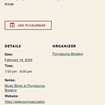
know.
ADD TO CALENDAR
DETAILS
ORGANIZER
Ponysaurus Brewing
Date:
February 18, 2025
Time:
7:00 pm - 9:00 pm
Series:
Music Bingo at Ponysaurus
Brewing
Website:
https://www.ponysaurusbre