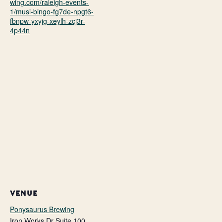
wing.com/raleigh-events-
1/musi-bingo-fg7de-npgt6-
fbnpw-yxyjg-xeylh-zcj3r-
4p44n
VENUE
Ponysaurus Brewing
Iron Works Dr Suite 100