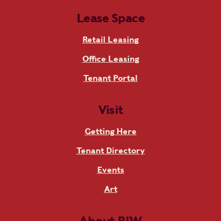
Lease Space
Retail Leasing
Office Leasing
Tenant Portal
Visit
Getting Here
Tenant Directory
Events
Art
About RIW