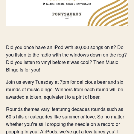
Did you once have an iPod with 30,000 songs on it? Do
you listen to the radio with the windows down on the reg?
Did you listen to vinyl before it was cool? Then Music
Bingo is for you!
Join us every Tuesday at 7pm for delicious beer and six
rounds of music bingo. Winners from each round will be
awarded a token, equivalent to a pint of beer.
Rounds themes vary, featuring decades rounds such as
60’s hits or categories like summer or love. So no matter
whether you’re still dropping the needle on a record or
popping in your AirPods, we’ve got a few tunes you’ll