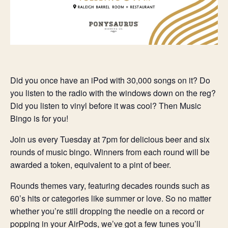
Did you once have an iPod with 30,000 songs on it? Do
you listen to the radio with the windows down on the reg?
Did you listen to vinyl before it was cool? Then Music
Bingo is for you!
Join us every Tuesday at 7pm for delicious beer and six
rounds of music bingo. Winners from each round will be
awarded a token, equivalent to a pint of beer.
Rounds themes vary, featuring decades rounds such as
60’s hits or categories like summer or love. So no matter
whether you’re still dropping the needle on a record or
popping in your AirPods, we’ve got a few tunes you’ll