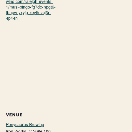
wing.com/raleigh-events-
1/musi-bingo-fg7de-npgt6-
fbnpw-yxyjg-xeylh-zcj3r-
4p44n
VENUE
Ponysaurus Brewing
Iron Works Dr Suite 100