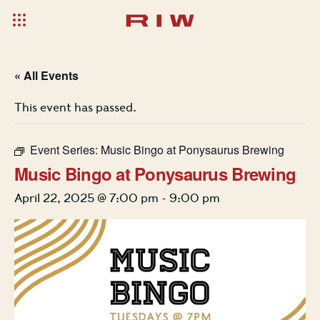
« All Events
This event has passed.
Event Series:
Music Bingo at Ponysaurus Brewing
Music Bingo at Ponysaurus Brewing
April 22, 2025 @ 7:00 pm
-
9:00 pm