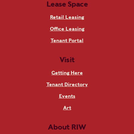
Lease Space
Retail Leasing
Office Leasing
Tenant Portal
Visit
Getting Here
Tenant Directory
Events
Art
About RIW