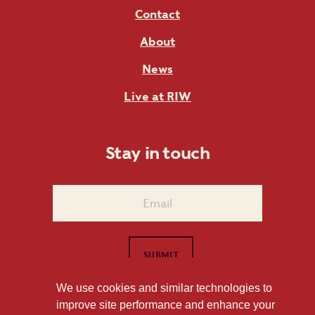
Contact
About
News
Live at RIW
Stay in touch
We use cookies and similar technologies to
improve site performance and enhance your