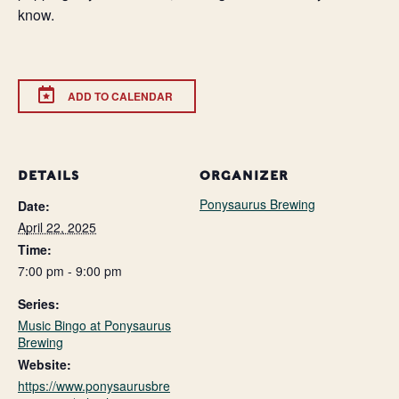
know.
ADD TO CALENDAR
DETAILS
ORGANIZER
Ponysaurus Brewing
Date:
April 22, 2025
Time:
7:00 pm - 9:00 pm
Series:
Music Bingo at Ponysaurus
Brewing
Website:
https://www.ponysaurusbre