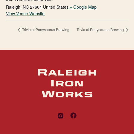
Raleigh
,
NC
27604
United States
+ Google Map
View Venue Website
Trivia at Ponysaurus Brewing
Trivia at Ponysaurus Brewing