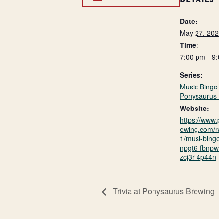
DETAILS
Date:
May 27, 202
Time:
7:00 pm - 9
Series:
Music Bingo 
Ponysaurus 
Website:
https://www
ewing.com/r
1/musi-bing
npgt6-fbnpw-
zcj3r-4p44n
Trivia at Ponysaurus Brewing