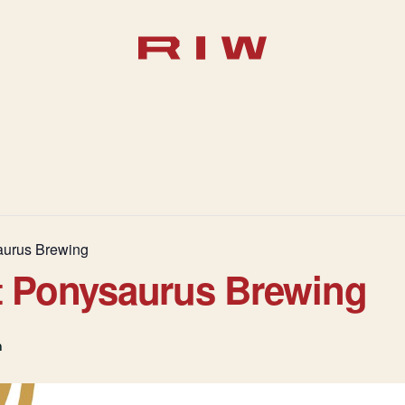
aurus Brewing
t Ponysaurus Brewing
m