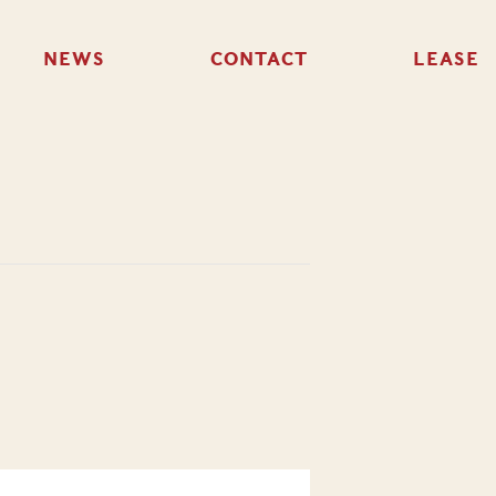
NEWS
CONTACT
LEASE