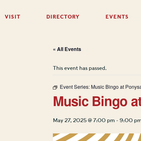
VISIT
DIRECTORY
EVENTS
« All Events
This event has passed.
Event Series:
Music Bingo at Ponys
Music Bingo a
May 27, 2025 @ 7:00 pm
-
9:00 p