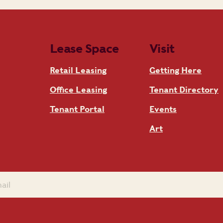
Lease Space
Visit
Retail Leasing
Getting Here
Office Leasing
Tenant Directory
Tenant Portal
Events
Art