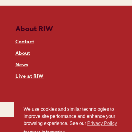
About RIW
Contact
About
News
Live at RIW
We use cookies and similar technologies to
improve site performance and enhance your
browsing experience. See our
Privacy Policy