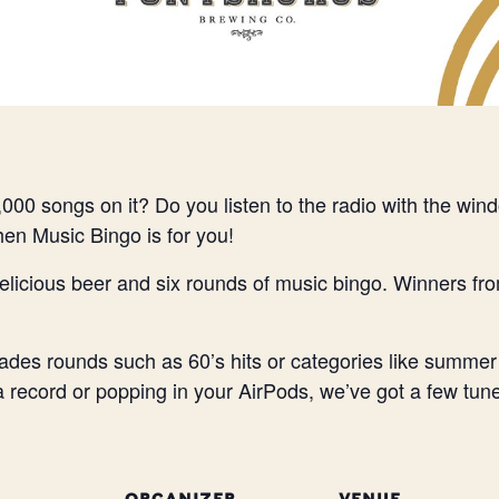
000 songs on it? Do you listen to the radio with the wi
Then Music Bingo is for you!
elicious beer and six rounds of music bingo. Winners fr
des rounds such as 60’s hits or categories like summer
 a record or popping in your AirPods, we’ve got a few tune