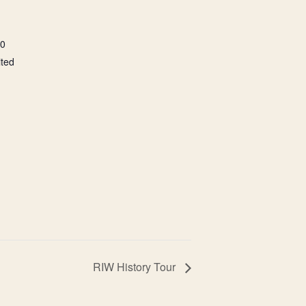
00
ited
RIW History Tour