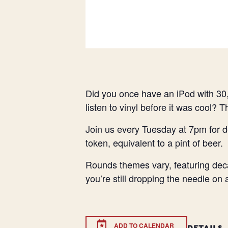
Did you once have an iPod with 30,
listen to vinyl before it was cool? 
Join us every Tuesday at 7pm for d
token, equivalent to a pint of beer.
Rounds themes vary, featuring deca
you’re still dropping the needle on
ADD TO CALENDAR