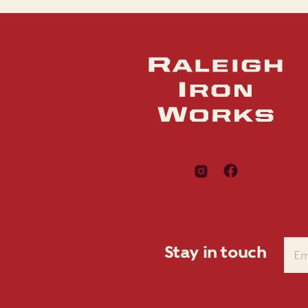
Stay in touch