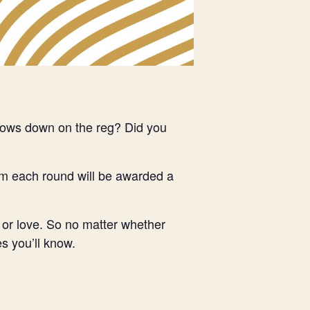
ndows down on the reg? Did you
om each round will be awarded a
 or love. So no matter whether
s you’ll know.