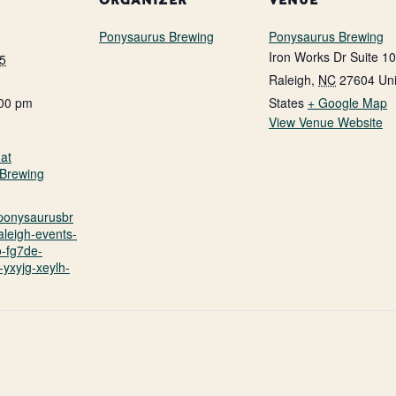
ORGANIZER
VENUE
Ponysaurus Brewing
Ponysaurus Brewing
Iron Works Dr Suite 1
5
Raleigh
,
NC
27604
Un
:00 pm
States
+ Google Map
View Venue Website
at
Brewing
.ponysaurusbr
aleigh-events-
o-fg7de-
yxyjg-xeylh-