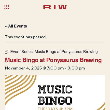
« All Events
This event has passed.
Event Series:
Music Bingo at Ponysaurus Brewing
Music Bingo at Ponysaurus Brewing
November 4, 2025 @ 7:00 pm
-
9:00 pm