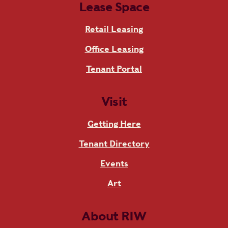
Lease Space
Retail Leasing
Office Leasing
Tenant Portal
Visit
Getting Here
Tenant Directory
Events
Art
About RIW