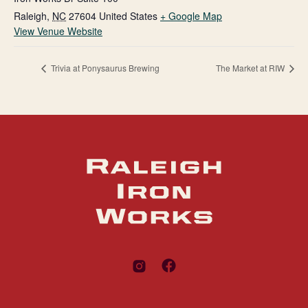
Raleigh
,
NC
27604
United States
+ Google Map
View Venue Website
Trivia at Ponysaurus Brewing
The Market at RIW