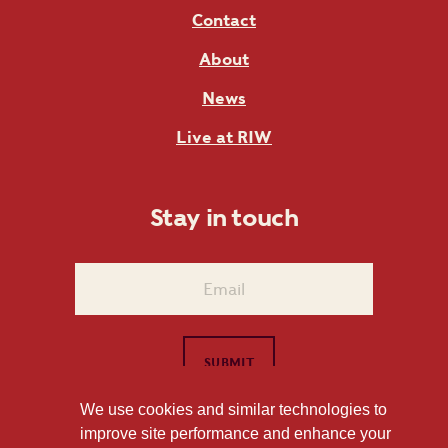
Contact
About
News
Live at RIW
Stay in touch
We use cookies and similar technologies to
improve site performance and enhance your