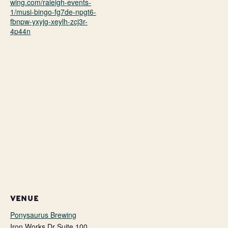
wing.com/raleigh-events-
1/musi-bingo-fg7de-npgt6-
fbnpw-yxyjg-xeylh-zcj3r-
4p44n
VENUE
Ponysaurus Brewing
Iron Works Dr Suite 100