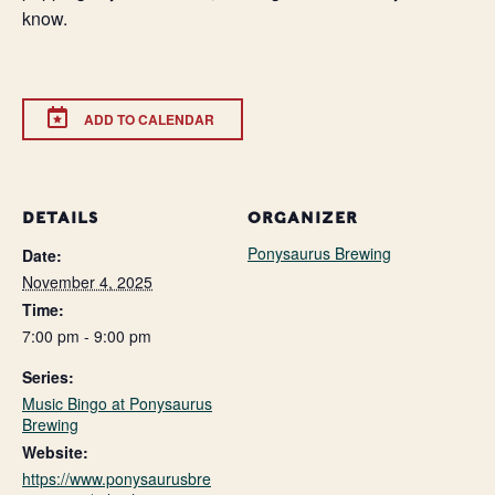
know.
ADD TO CALENDAR
DETAILS
ORGANIZER
Ponysaurus Brewing
Date:
November 4, 2025
Time:
7:00 pm - 9:00 pm
Series:
Music Bingo at Ponysaurus
Brewing
Website:
https://www.ponysaurusbre