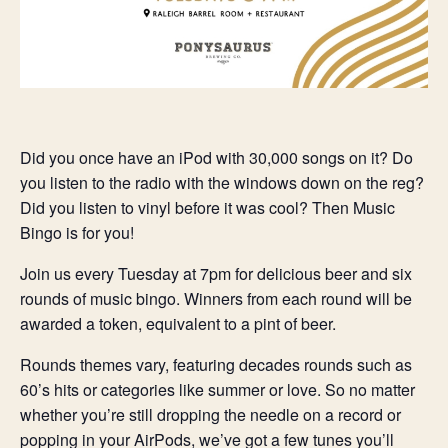
Did you once have an iPod with 30,000 songs on it? Do
you listen to the radio with the windows down on the reg?
Did you listen to vinyl before it was cool? Then Music
Bingo is for you!
Join us every Tuesday at 7pm for delicious beer and six
rounds of music bingo. Winners from each round will be
awarded a token, equivalent to a pint of beer.
Rounds themes vary, featuring decades rounds such as
60’s hits or categories like summer or love. So no matter
whether you’re still dropping the needle on a record or
popping in your AirPods, we’ve got a few tunes you’ll