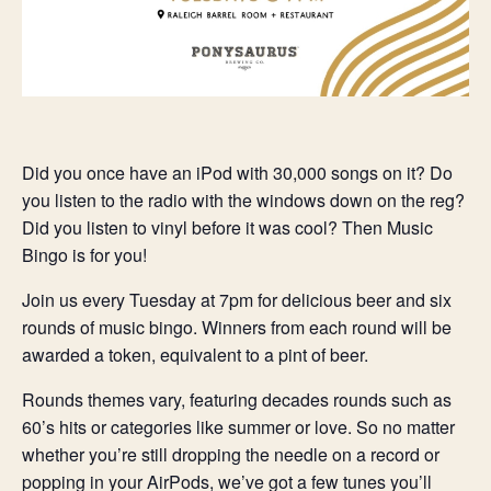
Did you once have an iPod with 30,000 songs on it? Do
you listen to the radio with the windows down on the reg?
Did you listen to vinyl before it was cool? Then Music
Bingo is for you!
Join us every Tuesday at 7pm for delicious beer and six
rounds of music bingo. Winners from each round will be
awarded a token, equivalent to a pint of beer.
Rounds themes vary, featuring decades rounds such as
60’s hits or categories like summer or love. So no matter
whether you’re still dropping the needle on a record or
popping in your AirPods, we’ve got a few tunes you’ll