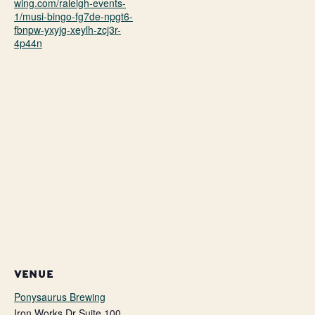
wing.com/raleigh-events-
1/musi-bingo-fg7de-npgt6-
fbnpw-yxyjg-xeylh-zcj3r-
4p44n
VENUE
Ponysaurus Brewing
Iron Works Dr Suite 100