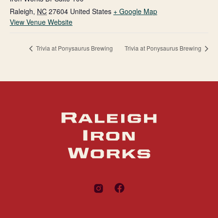
Raleigh
,
NC
27604
United States
+ Google Map
View Venue Website
Trivia at Ponysaurus Brewing
Trivia at Ponysaurus Brewing