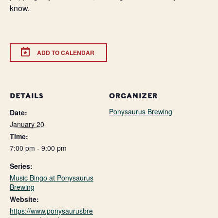
know.
ADD TO CALENDAR
DETAILS
ORGANIZER
Ponysaurus Brewing
Date:
January 20
Time:
7:00 pm - 9:00 pm
Series:
Music Bingo at Ponysaurus
Brewing
Website:
https://www.ponysaurusbre