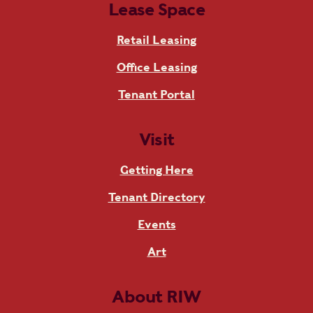
Lease Space
Retail Leasing
Office Leasing
Tenant Portal
Visit
Getting Here
Tenant Directory
Events
Art
About RIW