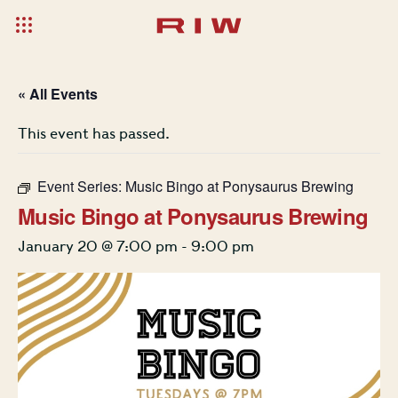
« All Events
This event has passed.
Event Series:
Music Bingo at Ponysaurus Brewing
Music Bingo at Ponysaurus Brewing
January 20 @ 7:00 pm
-
9:00 pm