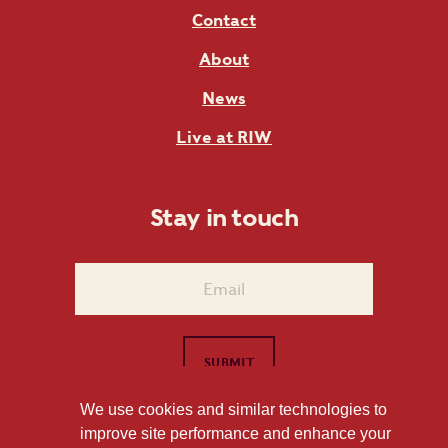
Contact
About
News
Live at RIW
Stay in touch
We use cookies and similar technologies to
improve site performance and enhance your