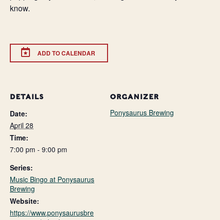
know.
ADD TO CALENDAR
DETAILS
ORGANIZER
Ponysaurus Brewing
Date:
April 28
Time:
7:00 pm - 9:00 pm
Series:
Music Bingo at Ponysaurus
Brewing
Website:
https://www.ponysaurusbre