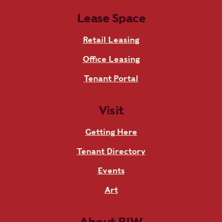
Lease Space
Retail Leasing
Office Leasing
Tenant Portal
Visit
Getting Here
Tenant Directory
Events
Art
About RIW