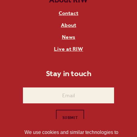
Contact
About
News
Live at RIW
Stay in touch
We use cookies and similar technologies to