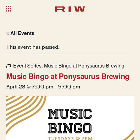
« All Events
This event has passed.
Event Series:
Music Bingo at Ponysaurus Brewing
Music Bingo at Ponysaurus Brewing
April 28 @ 7:00 pm
-
9:00 pm