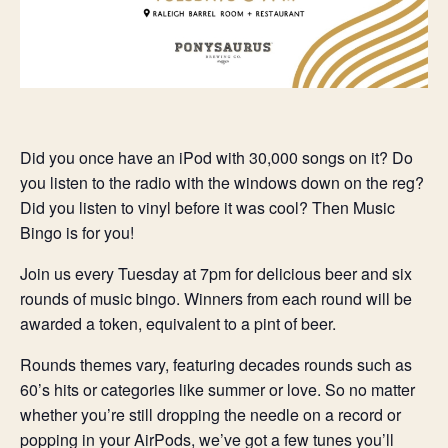
Did you once have an iPod with 30,000 songs on it? Do
you listen to the radio with the windows down on the reg?
Did you listen to vinyl before it was cool? Then Music
Bingo is for you!
Join us every Tuesday at 7pm for delicious beer and six
rounds of music bingo. Winners from each round will be
awarded a token, equivalent to a pint of beer.
Rounds themes vary, featuring decades rounds such as
60’s hits or categories like summer or love. So no matter
whether you’re still dropping the needle on a record or
popping in your AirPods, we’ve got a few tunes you’ll