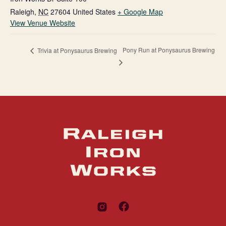
Raleigh
,
NC
27604
United States
+ Google Map
View Venue Website
Pony Run at Ponysaurus Brewing
Trivia at Ponysaurus Brewing