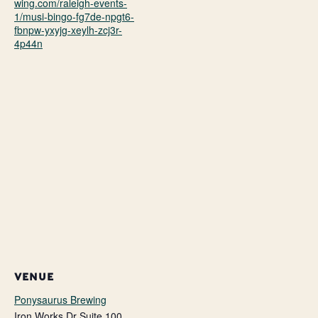
wing.com/raleigh-events-
1/musi-bingo-fg7de-npgt6-
fbnpw-yxyjg-xeylh-zcj3r-
4p44n
VENUE
Ponysaurus Brewing
Iron Works Dr Suite 100