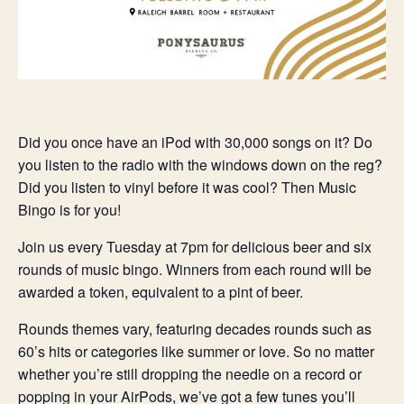
Did you once have an iPod with 30,000 songs on it? Do
you listen to the radio with the windows down on the reg?
Did you listen to vinyl before it was cool? Then Music
Bingo is for you!
Join us every Tuesday at 7pm for delicious beer and six
rounds of music bingo. Winners from each round will be
awarded a token, equivalent to a pint of beer.
Rounds themes vary, featuring decades rounds such as
60’s hits or categories like summer or love. So no matter
whether you’re still dropping the needle on a record or
popping in your AirPods, we’ve got a few tunes you’ll