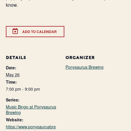
know.
ADD TO CALENDAR
DETAILS
ORGANIZER
Ponysaurus Brewing
Date:
May 26
Time:
7:00 pm - 9:00 pm
Series:
Music Bingo at Ponysaurus
Brewing
Website:
https://www.ponysaurusbre