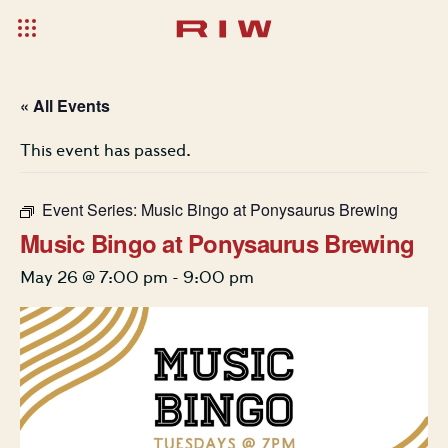
« All Events
This event has passed.
Event Series:
Music Bingo at Ponysaurus Brewing
Music Bingo at Ponysaurus Brewing
May 26 @ 7:00 pm
-
9:00 pm