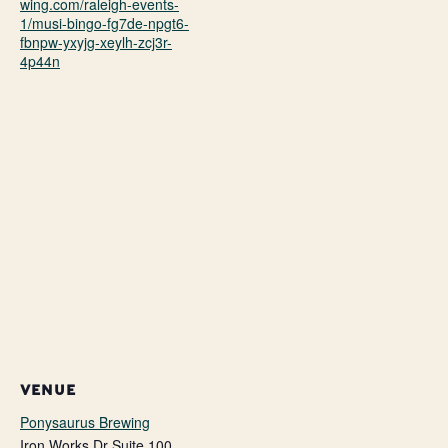
wing.com/raleigh-events-
1/musi-bingo-fg7de-npgt6-
fbnpw-yxyjg-xeylh-zcj3r-
4p44n
VENUE
Ponysaurus Brewing
Iron Works Dr Suite 100