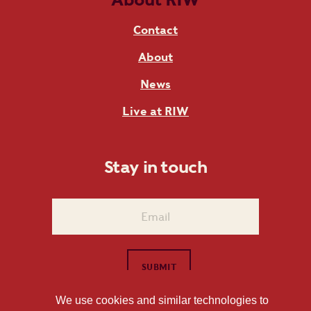
Contact
About
News
Live at RIW
Stay in touch
We use cookies and similar technologies to