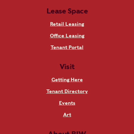
Lease Space
Retail Leasing
Office Leasing
Tenant Portal
Visit
Getting Here
Tenant Directory
Events
Art
About RIW