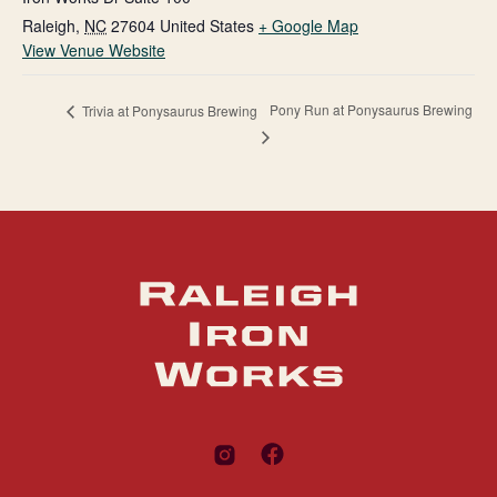
Raleigh
,
NC
27604
United States
+ Google Map
View Venue Website
Pony Run at Ponysaurus Brewing
Trivia at Ponysaurus Brewing