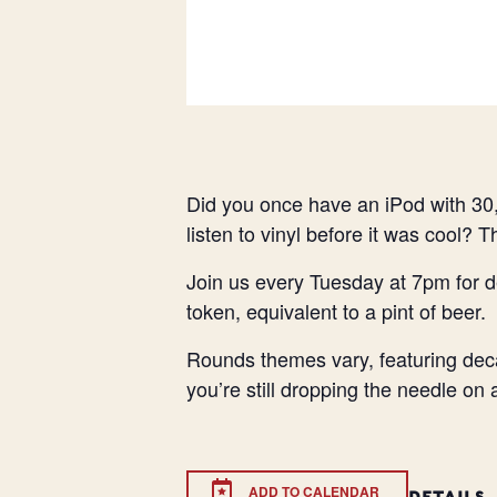
Did you once have an iPod with 30,
listen to vinyl before it was cool? 
Join us every Tuesday at 7pm for d
token, equivalent to a pint of beer.
Rounds themes vary, featuring deca
you’re still dropping the needle on
ADD TO CALENDAR