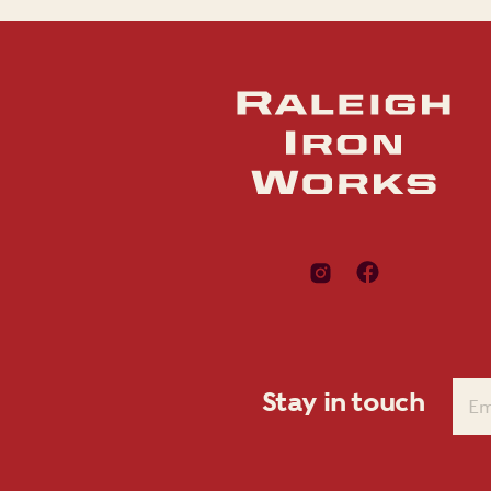
Stay in touch