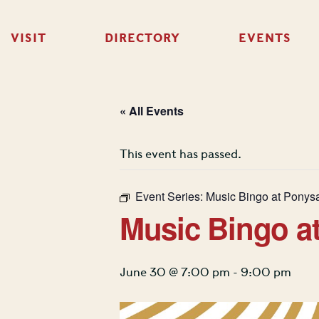
VISIT
DIRECTORY
EVENTS
« All Events
This event has passed.
Event Series:
Music Bingo at Ponys
Music Bingo a
June 30 @ 7:00 pm
-
9:00 pm