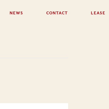
NEWS
CONTACT
LEASE