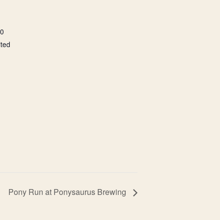
00
ited
Pony Run at Ponysaurus Brewing