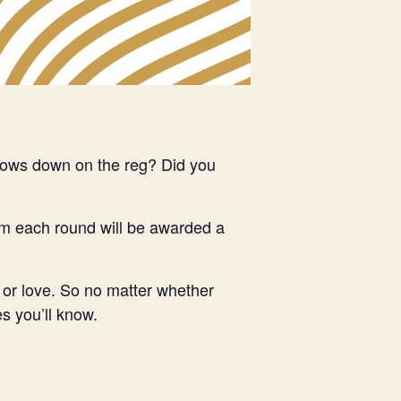
ndows down on the reg? Did you
om each round will be awarded a
 or love. So no matter whether
s you’ll know.