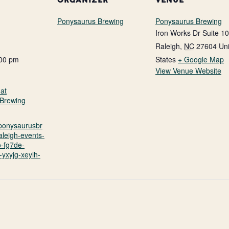
ORGANIZER
VENUE
Ponysaurus Brewing
Ponysaurus Brewing
Iron Works Dr Suite 1
Raleigh
,
NC
27604
Un
:00 pm
States
+ Google Map
View Venue Website
at
Brewing
.ponysaurusbr
aleigh-events-
o-fg7de-
yxyjg-xeylh-