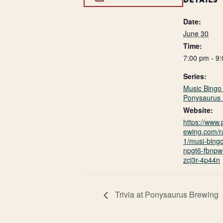
DETAILS
Date:
June 30
Time:
7:00 pm - 9
Series:
Music Bingo 
Ponysaurus 
Website:
https://www
ewing.com/r
1/musi-bing
npgt6-fbnpw-
zcj3r-4p44n
Trivia at Ponysaurus Brewing