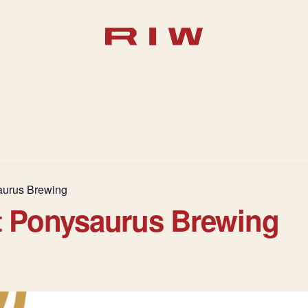
aurus Brewing
t Ponysaurus Brewing