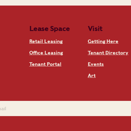
Lease Space
Visit
Retail Leasing
Getting Here
Office Leasing
Tenant Directory
Tenant Portal
Events
Art