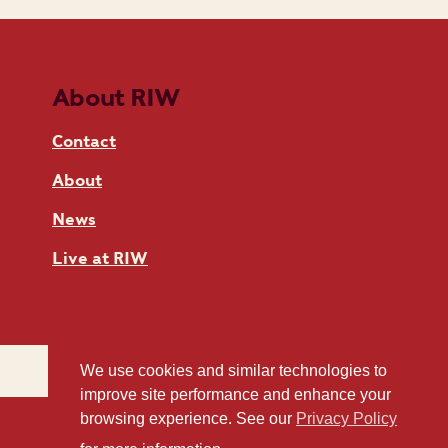
About RIW
Contact
About
News
Live at RIW
We use cookies and similar technologies to
improve site performance and enhance your
browsing experience. See our
Privacy Policy