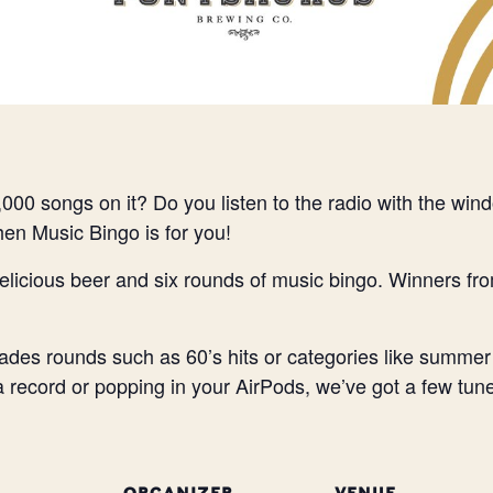
000 songs on it? Do you listen to the radio with the wi
Then Music Bingo is for you!
elicious beer and six rounds of music bingo. Winners fr
des rounds such as 60’s hits or categories like summer
 a record or popping in your AirPods, we’ve got a few tune