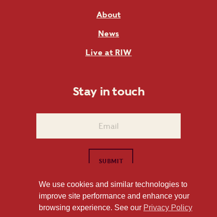
About
News
Live at RIW
Stay in touch
We use cookies and similar technologies to
improve site performance and enhance your
1101 East Whitaker Mill Road Raleigh, NC 27604
browsing experience. See our
Privacy Policy