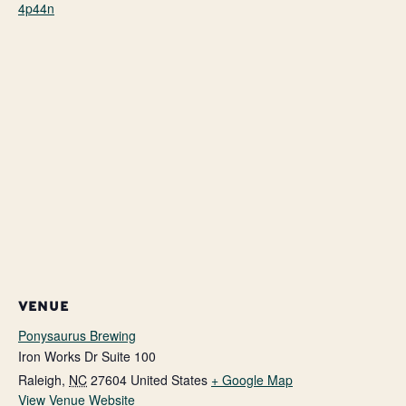
4p44n
VENUE
Ponysaurus Brewing
Iron Works Dr Suite 100
Raleigh
,
NC
27604
United States
+ Google Map
View Venue Website