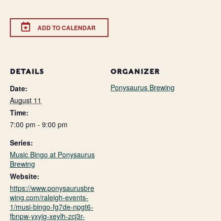
ADD TO CALENDAR
DETAILS
ORGANIZER
Ponysaurus Brewing
Date:
August 11
Time:
7:00 pm - 9:00 pm
Series:
Music Bingo at Ponysaurus
Brewing
Website:
https://www.ponysaurusbre
wing.com/raleigh-events-
1/musi-bingo-fg7de-npgt6-
fbnpw-yxyjg-xeylh-zcj3r-