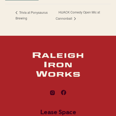
HIJACK Comedy Open Mic at
Trivia at Ponysaurus
Brewing
Cannonball
Lease Space