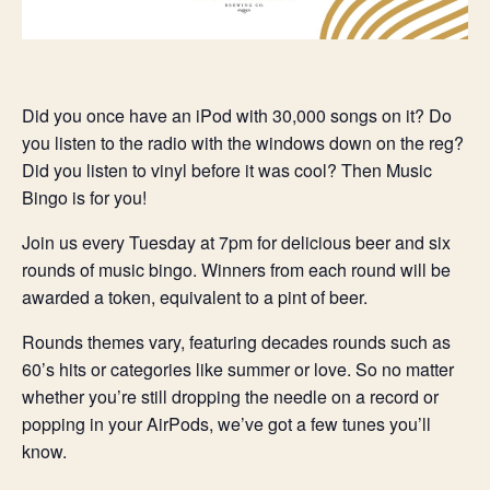
Did you once have an iPod with 30,000 songs on it? Do
you listen to the radio with the windows down on the reg?
Did you listen to vinyl before it was cool? Then Music
Bingo is for you!
Join us every Tuesday at 7pm for delicious beer and six
rounds of music bingo. Winners from each round will be
awarded a token, equivalent to a pint of beer.
Rounds themes vary, featuring decades rounds such as
60’s hits or categories like summer or love. So no matter
whether you’re still dropping the needle on a record or
popping in your AirPods, we’ve got a few tunes you’ll
know.