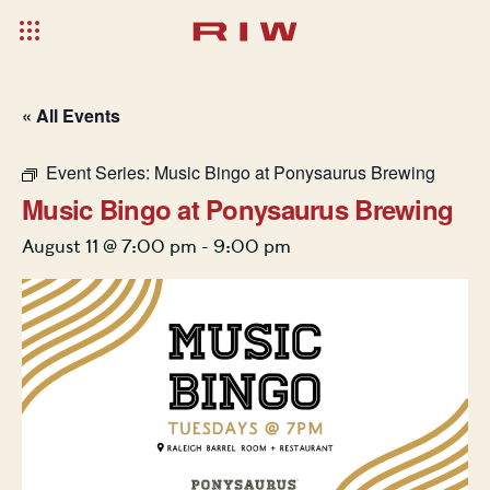
« All Events
Event Series:
Music Bingo at Ponysaurus Brewing
Music Bingo at Ponysaurus Brewing
August 11 @ 7:00 pm
-
9:00 pm