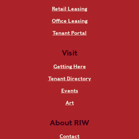
Retail Leasing
Office Leasing
Tenant Portal
Visit
Getting Here
Tenant Directory
Events
Art
About RIW
Contact