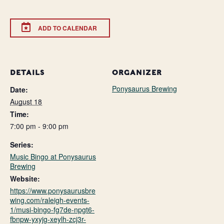
ADD TO CALENDAR
DETAILS
ORGANIZER
Ponysaurus Brewing
Date:
August 18
Time:
7:00 pm - 9:00 pm
Series:
Music Bingo at Ponysaurus
Brewing
Website:
https://www.ponysaurusbre
wing.com/raleigh-events-
1/musi-bingo-fg7de-npgt6-
fbnpw-yxyjg-xeylh-zcj3r-