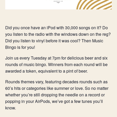
Did you once have an iPod with 30,000 songs on it? Do
you listen to the radio with the windows down on the reg?
Did you listen to vinyl before it was cool? Then Music
Bingo is for you!
Join us every Tuesday at 7pm for delicious beer and six
rounds of music bingo. Winners from each round will be
awarded a token, equivalent to a pint of beer.
Rounds themes vary, featuring decades rounds such as
60’s hits or categories like summer or love. So no matter
whether you’re still dropping the needle on a record or
popping in your AirPods, we’ve got a few tunes you’ll
know.