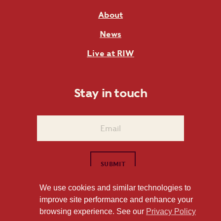
About
News
Live at RIW
Stay in touch
We use cookies and similar technologies to
improve site performance and enhance your
1101 East Whitaker Mill Road Raleigh, NC 27604
browsing experience. See our
Privacy Policy