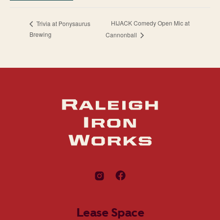
HIJACK Comedy Open Mic at
Trivia at Ponysaurus
Brewing
Cannonball
Lease Space