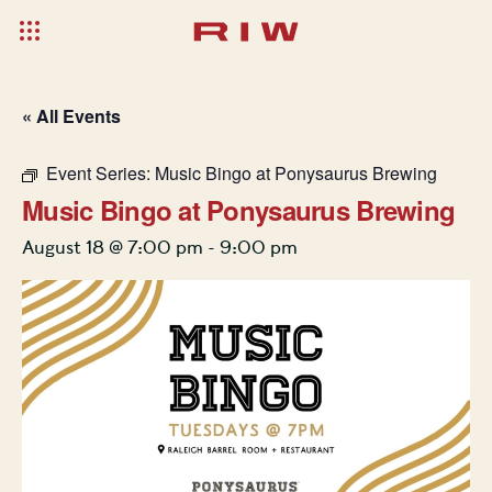
« All Events
Event Series:
Music Bingo at Ponysaurus Brewing
Music Bingo at Ponysaurus Brewing
August 18 @ 7:00 pm
-
9:00 pm