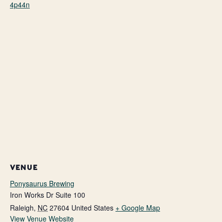
4p44n
VENUE
Ponysaurus Brewing
Iron Works Dr Suite 100
Raleigh
,
NC
27604
United States
+ Google Map
View Venue Website