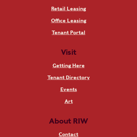
Retail Leasing
Office Leasing
Tenant Portal
Visit
Getting Here
Tenant Directory
Events
Art
About RIW
Contact