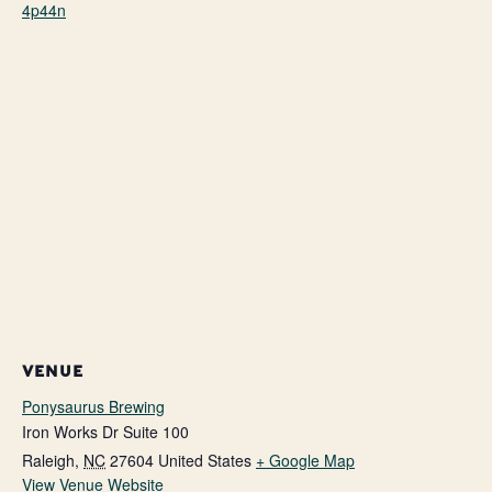
4p44n
VENUE
Ponysaurus Brewing
Iron Works Dr Suite 100
Raleigh
,
NC
27604
United States
+ Google Map
View Venue Website