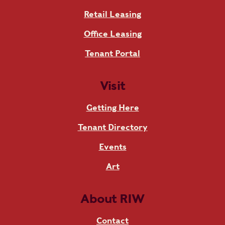
Retail Leasing
Office Leasing
Tenant Portal
Visit
Getting Here
Tenant Directory
Events
Art
About RIW
Contact