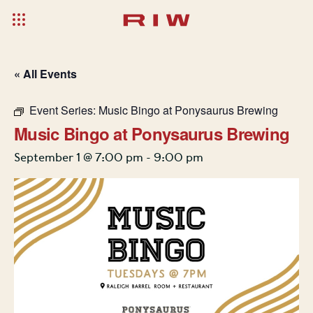
« All Events
Event Series:
Music Bingo at Ponysaurus Brewing
Music Bingo at Ponysaurus Brewing
September 1 @ 7:00 pm
-
9:00 pm