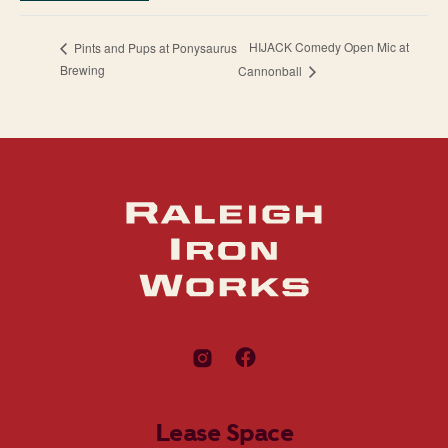
HIJACK Comedy Open Mic at
Pints and Pups at Ponysaurus
Brewing
Cannonball
Lease Space