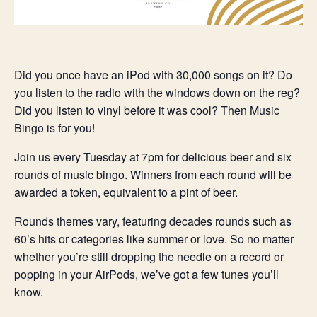
Did you once have an iPod with 30,000 songs on it? Do
you listen to the radio with the windows down on the reg?
Did you listen to vinyl before it was cool? Then Music
Bingo is for you!
Join us every Tuesday at 7pm for delicious beer and six
rounds of music bingo. Winners from each round will be
awarded a token, equivalent to a pint of beer.
Rounds themes vary, featuring decades rounds such as
60’s hits or categories like summer or love. So no matter
whether you’re still dropping the needle on a record or
popping in your AirPods, we’ve got a few tunes you’ll
know.