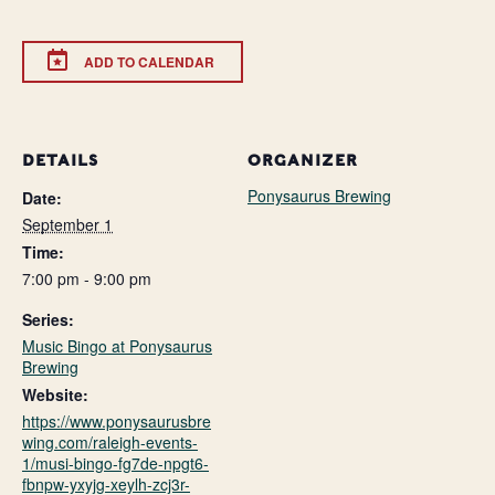
ADD TO CALENDAR
DETAILS
ORGANIZER
Ponysaurus Brewing
Date:
September 1
Time:
7:00 pm - 9:00 pm
Series:
Music Bingo at Ponysaurus
Brewing
Website:
https://www.ponysaurusbre
wing.com/raleigh-events-
1/musi-bingo-fg7de-npgt6-
fbnpw-yxyjg-xeylh-zcj3r-