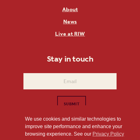
About
News
Live at RIW
Stay in touch
We use cookies and similar technologies to
improve site performance and enhance your
1101 East Whitaker Mill Road Raleigh, NC 27604
browsing experience. See our
Privacy Policy