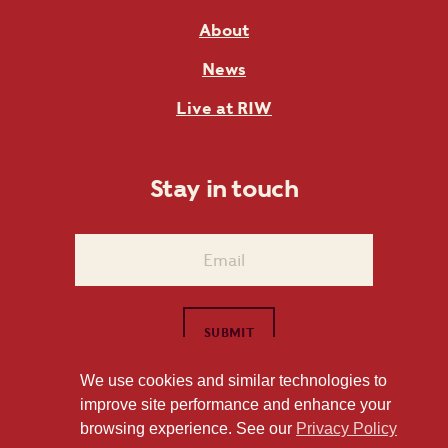
About
News
Live at RIW
Stay in touch
We use cookies and similar technologies to
improve site performance and enhance your
1101 East Whitaker Mill Road Raleigh, NC 27604
browsing experience. See our
Privacy Policy