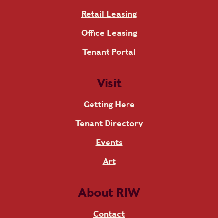
Retail Leasing
Office Leasing
Tenant Portal
Visit
Getting Here
Tenant Directory
Events
Art
About RIW
Contact