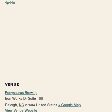
4p44n
VENUE
Ponysaurus Brewing
Iron Works Dr Suite 100
Raleigh
,
NC
27604
United States
+ Google Map
View Venue Website