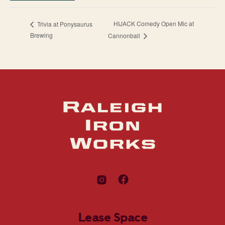
HIJACK Comedy Open Mic at
Trivia at Ponysaurus
Brewing
Cannonball
Lease Space