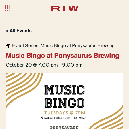
« All Events
Event Series:
Music Bingo at Ponysaurus Brewing
Music Bingo at Ponysaurus Brewing
October 20 @ 7:00 pm
-
9:00 pm