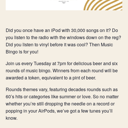
Did you once have an iPod with 30,000 songs on it? Do
you listen to the radio with the windows down on the reg?
Did you listen to vinyl before it was cool? Then Music
Bingo is for you!
Join us every Tuesday at 7pm for delicious beer and six
rounds of music bingo. Winners from each round will be
awarded a token, equivalent to a pint of beer.
Rounds themes vary, featuring decades rounds such as
60’s hits or categories like summer or love. So no matter
whether you’re still dropping the needle on a record or
popping in your AirPods, we’ve got a few tunes you’ll
know.