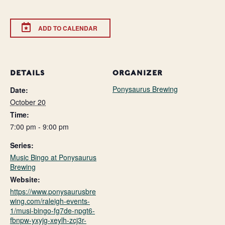
ADD TO CALENDAR
DETAILS
ORGANIZER
Ponysaurus Brewing
Date:
October 20
Time:
7:00 pm - 9:00 pm
Series:
Music Bingo at Ponysaurus
Brewing
Website:
https://www.ponysaurusbre
wing.com/raleigh-events-
1/musi-bingo-fg7de-npgt6-
fbnpw-yxyjg-xeylh-zcj3r-