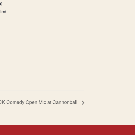
00
ited
CK Comedy Open Mic at Cannonball