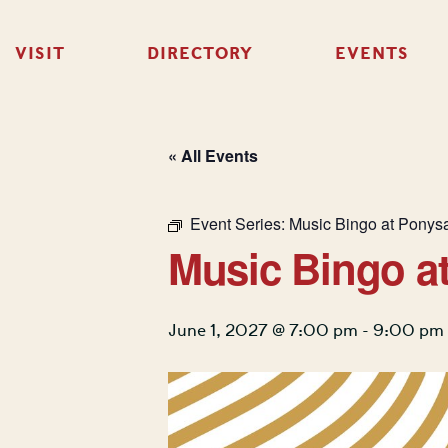
VISIT
DIRECTORY
EVENTS
« All Events
Event Series:
Music Bingo at Ponys
Music Bingo a
June 1, 2027 @ 7:00 pm
-
9:00 pm