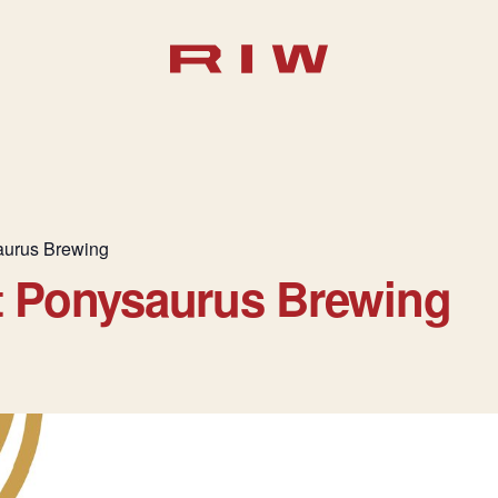
aurus Brewing
t Ponysaurus Brewing