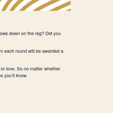
ndows down on the reg? Did you
om each round will be awarded a
 or love. So no matter whether
s you’ll know.