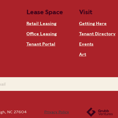
Lease Space
Visit
Retail Leasing
Getting Here
Office Leasing
Tenant Directory
Tenant Portal
Events
Art
eigh, NC 27604
Privacy Policy