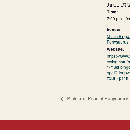
June 1, 202
Time:
7:00 pm - 9
Series:
Music Bingo 
Ponysaurus 
Website:
https://www
ewing.com/r
1/musi-bing
npgt6-fbnpw-
zcj3r-4p44n
Pints and Pups at Ponysaurus