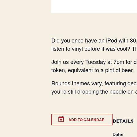
Did you once have an iPod with 30,
listen to vinyl before it was cool? 
Join us every Tuesday at 7pm for d
token, equivalent to a pint of beer.
Rounds themes vary, featuring deca
you’re still dropping the needle on
ADD TO CALENDAR
DETAILS
Date: