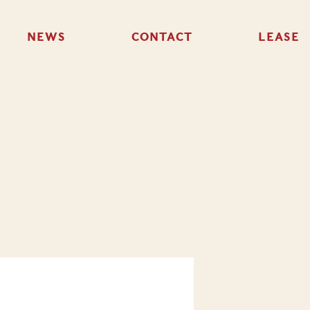
NEWS
CONTACT
LEASE