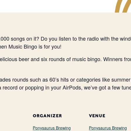
000 songs on it? Do you listen to the radio with the wi
Then Music Bingo is for you!
elicious beer and six rounds of music bingo. Winners fr
des rounds such as 60’s hits or categories like summer
 a record or popping in your AirPods, we’ve got a few tune
ORGANIZER
VENUE
Ponysaurus Brewing
Ponysaurus Brewing