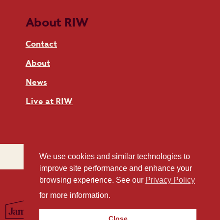
About RIW
Contact
About
News
Live at RIW
We use cookies and similar technologies to
improve site performance and enhance your
browsing experience. See our
Privacy Policy
for more information.
Close