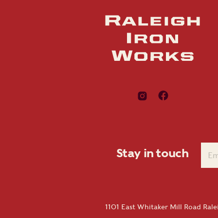
Stay in touch
1101 East Whitaker Mill Road Ral