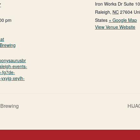
Iron Works Dr Suite 1
7
Raleigh
,
NC
27604
Un
:00 pm
States
+ Google Map
View Venue Website
at
Brewing
.ponysaurusbr
aleigh-events-
o-fg7de-
yxyjg-xeylh-
 Brewing
HIJA