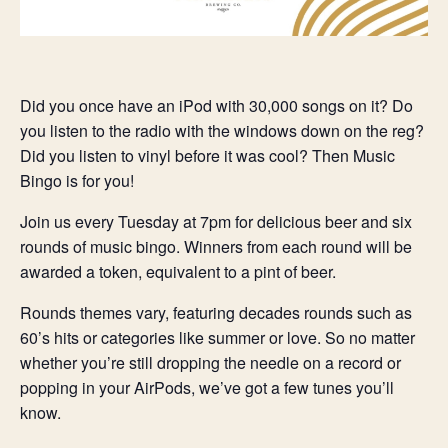
Did you once have an iPod with 30,000 songs on it? Do
you listen to the radio with the windows down on the reg?
Did you listen to vinyl before it was cool? Then Music
Bingo is for you!
Join us every Tuesday at 7pm for delicious beer and six
rounds of music bingo. Winners from each round will be
awarded a token, equivalent to a pint of beer.
Rounds themes vary, featuring decades rounds such as
60’s hits or categories like summer or love. So no matter
whether you’re still dropping the needle on a record or
popping in your AirPods, we’ve got a few tunes you’ll
know.