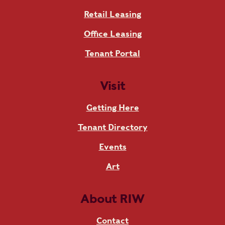
Retail Leasing
Office Leasing
Tenant Portal
Visit
Getting Here
Tenant Directory
Events
Art
About RIW
Contact