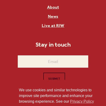
About
News
Live at RIW
Stay in touch
We use cookies and similar technologies to
improve site performance and enhance your
1101 East Whitaker Mill Road Raleigh, NC 27604
browsing experience. See our
Privacy Policy