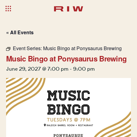
« All Events
Event Series:
Music Bingo at Ponysaurus Brewing
Music Bingo at Ponysaurus Brewing
June 29, 2027 @ 7:00 pm
-
9:00 pm