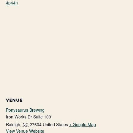
4p44n
VENUE
Ponysaurus Brewing
Iron Works Dr Suite 100
Raleigh
,
NC
27604
United States
+ Google Map
View Venue Website