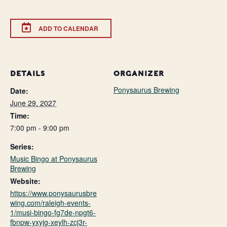
ADD TO CALENDAR
DETAILS
ORGANIZER
Ponysaurus Brewing
Date:
June 29, 2027
Time:
7:00 pm - 9:00 pm
Series:
Music Bingo at Ponysaurus
Brewing
Website:
https://www.ponysaurusbre
wing.com/raleigh-events-
1/musi-bingo-fg7de-npgt6-
fbnpw-yxyjg-xeylh-zcj3r-