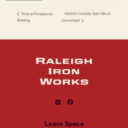
HIJACK Comedy Open Mic at
Trivia at Ponysaurus
Brewing
Cannonball
Lease Space