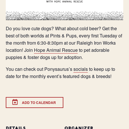
Do you love cute dogs? What about cold beer? Get the
best of both worlds at Pints & Pups, every first Tuesday of
the month from 6:30-8:30pm at our Raleigh Iron Works
location! Join
Hope Animal Rescue
to pet adorable
puppies & foster dogs up for adoption.
You can check out Ponysaurus’s
socials
to keep up to
date for the monthly event’s featured dogs & breeds!
ADD TO CALENDAR
DETAILS
ORGANIZER