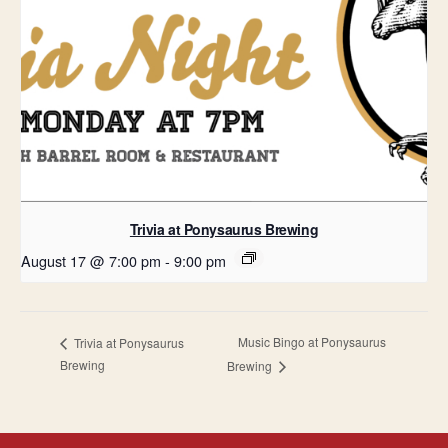
Trivia at Ponysaurus Brewing
August 17 @ 7:00 pm
-
9:00 pm
Music Bingo at Ponysaurus
Trivia at Ponysaurus
Brewing
Brewing