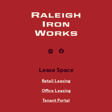
Lease Space
Retail Leasing
Office Leasing
Tenant Portal