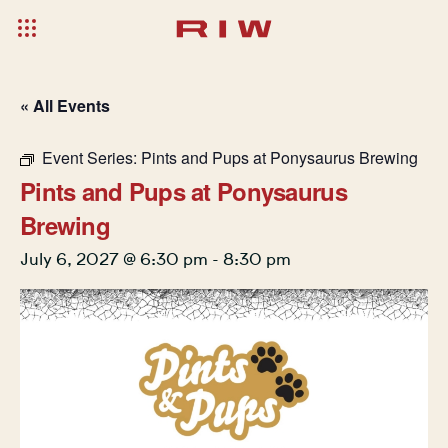
« All Events
Event Series:
Pints and Pups at Ponysaurus Brewing
Pints and Pups at Ponysaurus
Brewing
July 6, 2027 @ 6:30 pm
-
8:30 pm