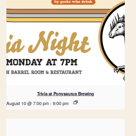
Trivia at Ponysaurus Brewing
August 10 @ 7:00 pm
-
9:00 pm