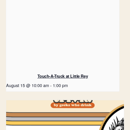
Touch-A-Truck at Little Rey
August 15 @ 10:00 am
-
1:00 pm