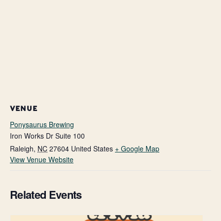
VENUE
Ponysaurus Brewing
Iron Works Dr Suite 100
Raleigh
,
NC
27604
United States
+ Google Map
View Venue Website
Related Events