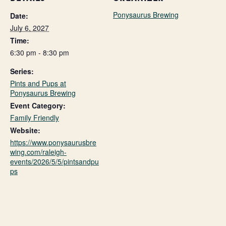
Ponysaurus Brewing
Date:
July 6, 2027
Time:
6:30 pm - 8:30 pm
Series:
Pints and Pups at
Ponysaurus Brewing
Event Category:
Family Friendly
Website:
https://www.ponysaurusbre
wing.com/raleigh-
events/2026/5/5/pintsandpu
ps