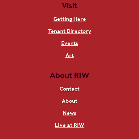
Visit
Getting Here
Tenant Directory
Events
Art
About RIW
Contact
About
News
Live at RIW