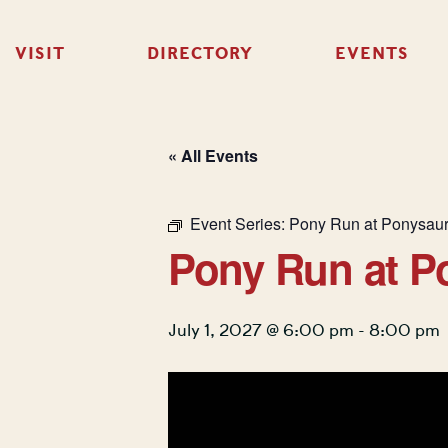
VISIT
DIRECTORY
EVENTS
« All Events
Event Series:
Pony Run at Ponysau
Pony Run at P
July 1, 2027 @ 6:00 pm
-
8:00 pm