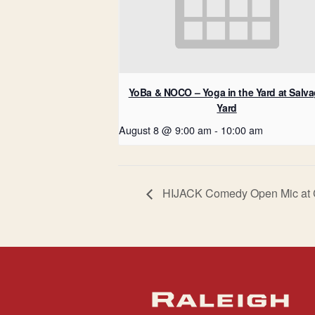
YoBa & NOCO – Yoga in the Yard at Salv
Yard
August 8 @ 9:00 am
-
10:00 am
HIJACK Comedy Open Mic at 