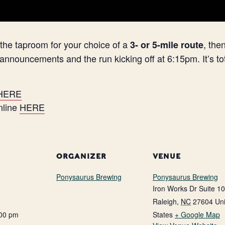
f the taproom for your choice of a
, the
3- or 5-mile route
 announcements and the run kicking off at 6:15pm. It’s tot
HERE
online
HERE
ORGANIZER
VENUE
Ponysaurus Brewing
Ponysaurus Brewing
Iron Works Dr Suite 1
Raleigh
,
NC
27604
Un
:00 pm
States
+ Google Map