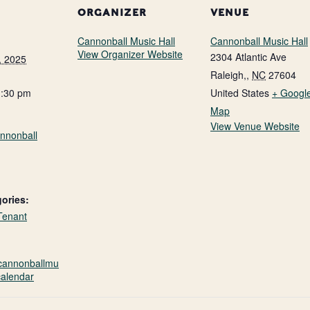
ORGANIZER
VENUE
Cannonball Music Hall
Cannonball Music Hall
View Organizer Website
2304 Atlantic Ave
, 2025
Raleigh,
,
NC
27604
1:30 pm
United States
+ Googl
Map
View Venue Website
nnonball
ories:
Tenant
.cannonballmu
calendar