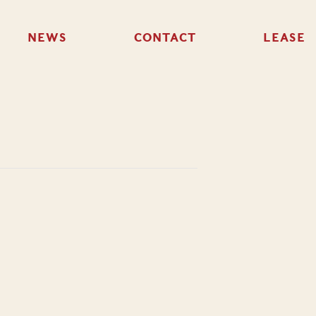
NEWS
CONTACT
LEASE