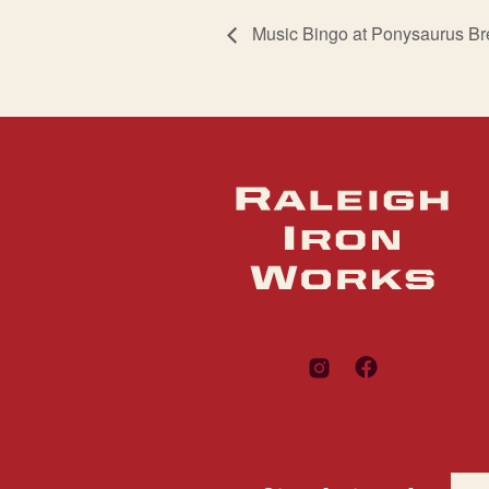
Music Bingo at Ponysaurus B