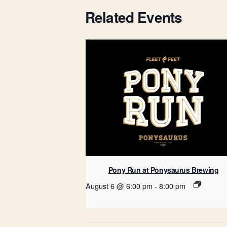
Related Events
Pony Run at Ponysaurus Brewing
August 6 @ 6:00 pm
-
8:00 pm