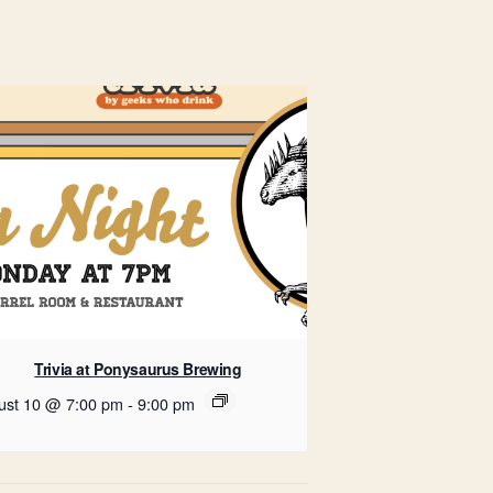
Trivia at Ponysaurus Brewing
ust 10 @ 7:00 pm
-
9:00 pm