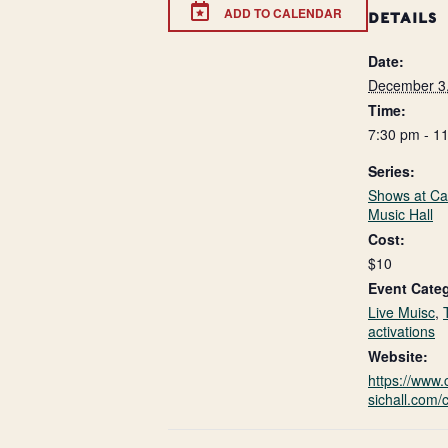
ADD TO CALENDAR
DETAILS
Date:
December 3
Time:
7:30 pm - 1
Series:
Shows at Ca
Music Hall
Cost:
$10
Event Categ
Live Muisc
,
activations
Website:
https://www
sichall.com/