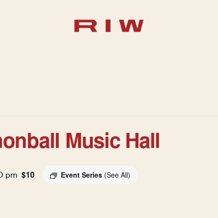
onball Music Hall
$10
30 pm
Event Series
(See All)