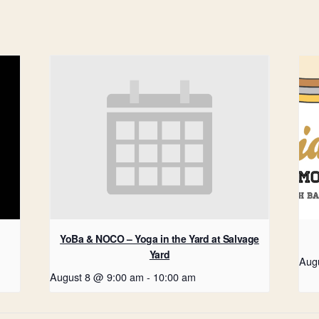
YoBa & NOCO – Yoga in the Yard at Salvage
Yard
Aug
August 8 @ 9:00 am
-
10:00 am