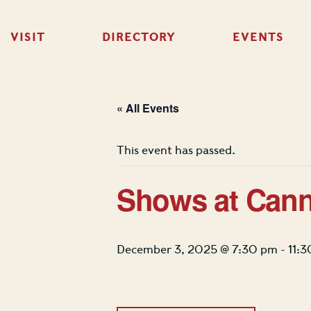
VISIT
DIRECTORY
EVENTS
« All Events
This event has passed.
Shows at Cann
December 3, 2025 @ 7:30 pm
-
11: