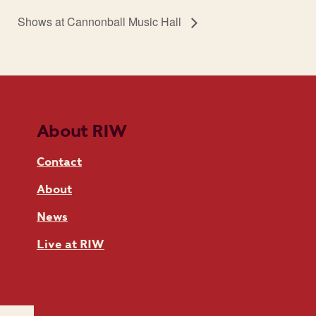
Shows at Cannonball Music Hall
About RIW
Contact
About
News
Live at RIW