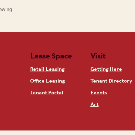
rewing
Lease Space
Visit
Retail Leasing
Getting Here
Office Leasing
Tenant Directory
Tenant Portal
Events
Art