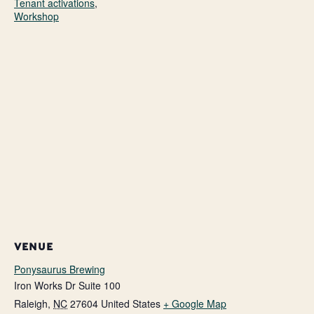
Tenant activations
,
Workshop
VENUE
Ponysaurus Brewing
Iron Works Dr Suite 100
Raleigh
,
NC
27604
United States
+ Google Map