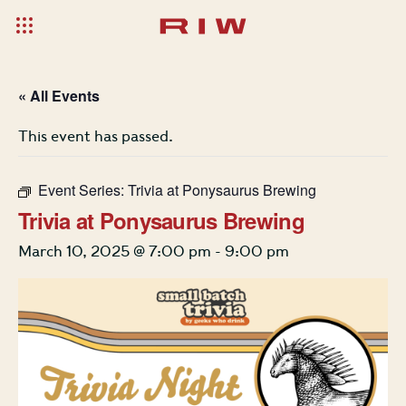
« All Events
This event has passed.
Event Series:
Trivia at Ponysaurus Brewing
Trivia at Ponysaurus Brewing
March 10, 2025 @ 7:00 pm
-
9:00 pm