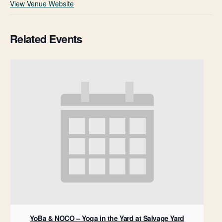
View Venue Website
Related Events
YoBa & NOCO – Yoga in the Yard at Salvage Yard