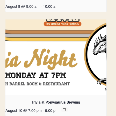
August 8 @ 9:00 am
-
10:00 am
Trivia at Ponysaurus Brewing
August 10 @ 7:00 pm
-
9:00 pm