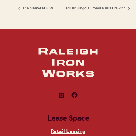
The Market at RIW
Music Bingo at Ponysaurus Brewing
Lease Space
Retail Leasing