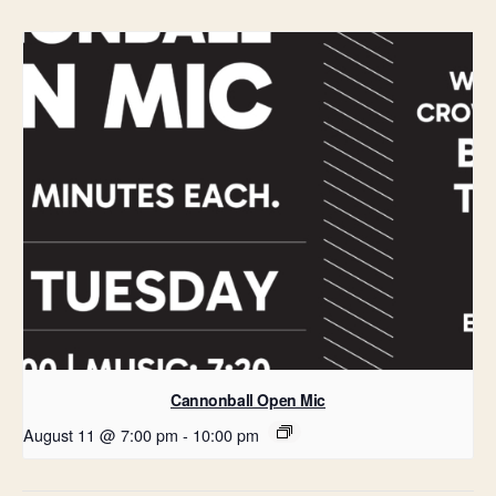
Cannonball Open Mic
August 11 @ 7:00 pm
-
10:00 pm