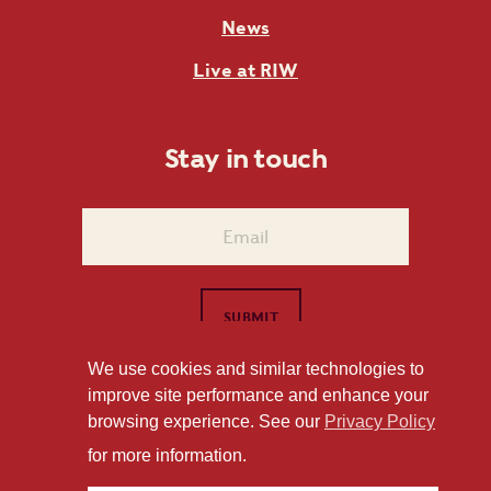
News
Live at RIW
Stay in touch
We use cookies and similar technologies to
improve site performance and enhance your
1101 East Whitaker Mill Road Raleigh, NC 27604
browsing experience. See our
Privacy Policy
Privacy Policy
for more information.