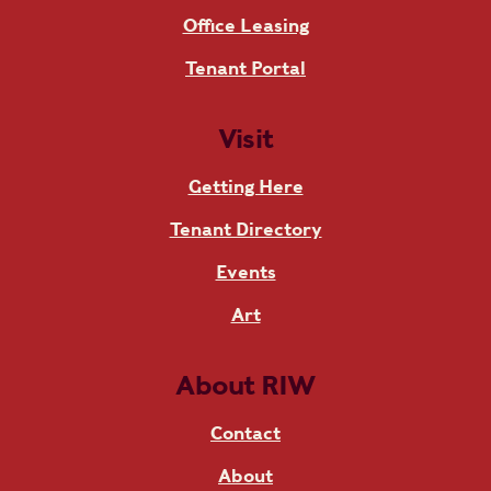
Office Leasing
Tenant Portal
Visit
Getting Here
Tenant Directory
Events
Art
About RIW
Contact
About