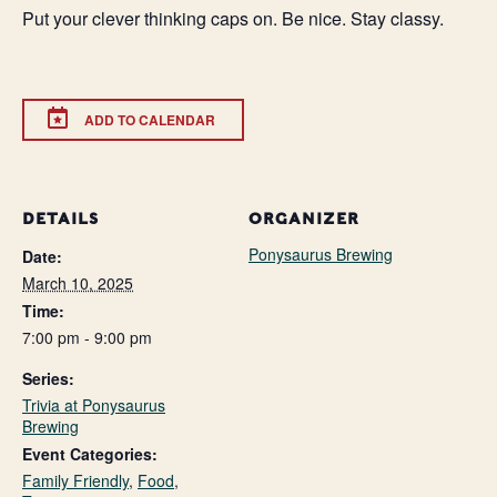
Put your clever thinking caps on. Be nice. Stay classy.
ADD TO CALENDAR
DETAILS
ORGANIZER
Ponysaurus Brewing
Date:
March 10, 2025
Time:
7:00 pm - 9:00 pm
Series:
Trivia at Ponysaurus
Brewing
Event Categories:
Family Friendly
,
Food
,