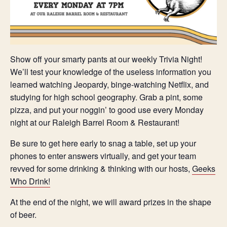
Show off your smarty pants at our weekly Trivia Night!
We’ll test your knowledge of the useless information you
learned watching Jeopardy, binge-watching Netflix, and
studying for high school geography. Grab a pint, some
pizza, and put your noggin’ to good use every Monday
night at our Raleigh Barrel Room & Restaurant!
Be sure to get here early to snag a table, set up your
phones to enter answers virtually, and get your team
revved for some drinking & thinking with our hosts,
Geeks
Who Drink!
At the end of the night, we will award prizes in the shape
of beer.