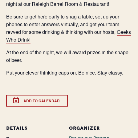
night at our Raleigh Barrel Room & Restaurant!
Be sure to get here early to snag a table, set up your
phones to enter answers virtually, and get your team
revved for some drinking & thinking with our hosts,
Geeks
Who Drink!
At the end of the night, we will award prizes in the shape
of beer.
Put your clever thinking caps on. Be nice. Stay classy.
ADD TO CALENDAR
DETAILS
ORGANIZER