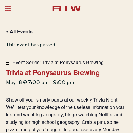
« All Events
This event has passed.
Event Series:
Trivia at Ponysaurus Brewing
Trivia at Ponysaurus Brewing
May 18 @ 7:00 pm
-
9:00 pm
Show off your smarty pants at our weekly Trivia Night!
We’ll test your knowledge of the useless information you
learned watching Jeopardy, binge-watching Netflix, and
studying for high school geography. Grab a pint, some
pizza, and put your noggin’ to good use every Monday