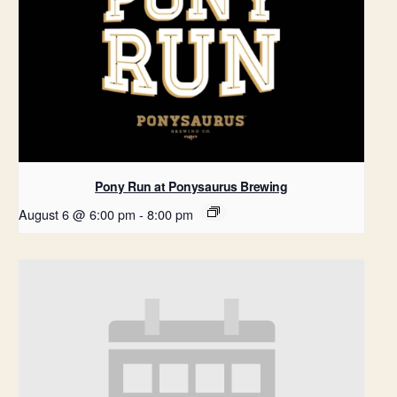
Pony Run at Ponysaurus Brewing
August 6 @ 6:00 pm
-
8:00 pm