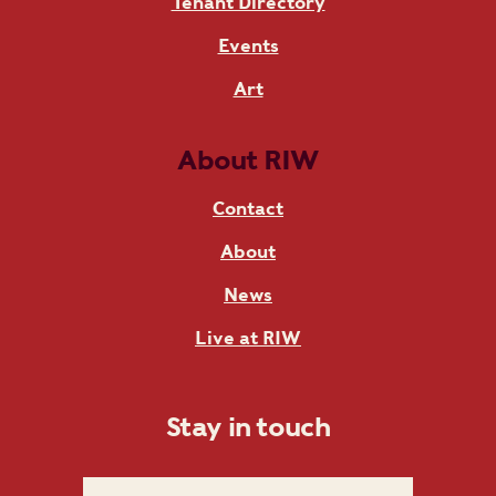
Tenant Directory
Events
Art
About RIW
Contact
About
News
Live at RIW
Stay in touch