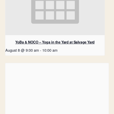
YoBa & NOCO – Yoga in the Yard at Salvage Yard
August 8 @ 9:00 am
-
10:00 am