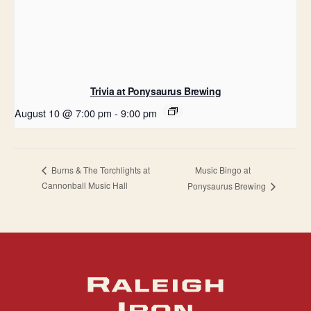
Trivia at Ponysaurus Brewing
August 10 @ 7:00 pm
-
9:00 pm
Music Bingo at
Burns & The Torchlights at
Cannonball Music Hall
Ponysaurus Brewing