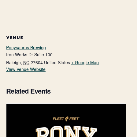
VENUE
Ponysaurus Brewing
Iron Works Dr Suite 100
Raleigh
,
NC
27604
United States
+ Google Map
View Venue Website
Related Events