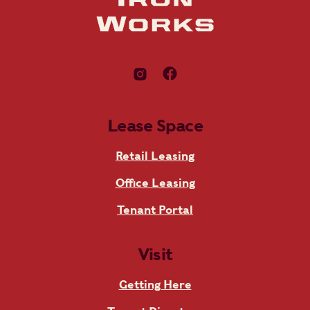
Lease Space
Retail Leasing
Office Leasing
Tenant Portal
Visit
Getting Here