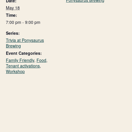
Ponysaurus Brewing
Date:
May 18
Time:
7:00 pm - 9:00 pm
Series:
Trivia at Ponysaurus
Brewing
Event Categories:
Family Friendly
,
Food
,
Tenant activations
,
Workshop