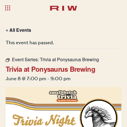
« All Events
This event has passed.
Event Series:
Trivia at Ponysaurus Brewing
Trivia at Ponysaurus Brewing
June 8 @ 7:00 pm
-
9:00 pm