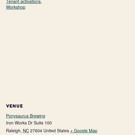
Tenant activations
,
Workshop
VENUE
Ponysaurus Brewing
Iron Works Dr Suite 100
Raleigh
,
NC
27604
United States
+ Google Map