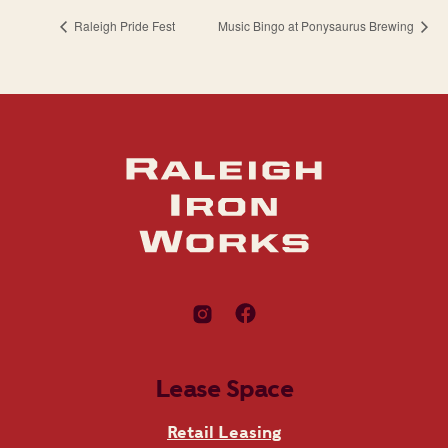
Raleigh Pride Fest
Music Bingo at Ponysaurus Brewing
Lease Space
Retail Leasing