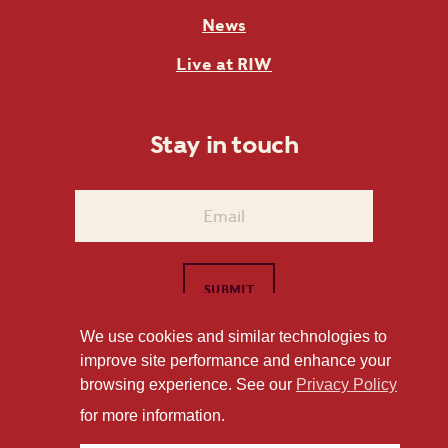
News
Live at RIW
Stay in touch
We use cookies and similar technologies to
improve site performance and enhance your
1101 East Whitaker Mill Road Raleigh, NC 27604
browsing experience. See our
Privacy Policy
Privacy Policy
for more information.