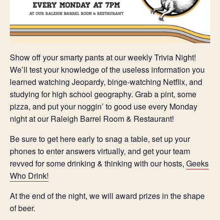
Show off your smarty pants at our weekly Trivia Night!
We’ll test your knowledge of the useless information you
learned watching Jeopardy, binge-watching Netflix, and
studying for high school geography. Grab a pint, some
pizza, and put your noggin’ to good use every Monday
night at our Raleigh Barrel Room & Restaurant!
Be sure to get here early to snag a table, set up your
phones to enter answers virtually, and get your team
revved for some drinking & thinking with our hosts,
Geeks
Who Drink!
At the end of the night, we will award prizes in the shape
of beer.