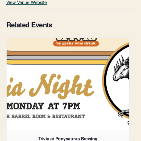
View Venue Website
Related Events
Trivia at Ponysaurus Brewing