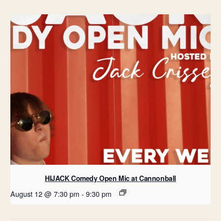
HIJACK Comedy Open Mic at Cannonball
August 12 @ 7:30 pm
-
9:30 pm