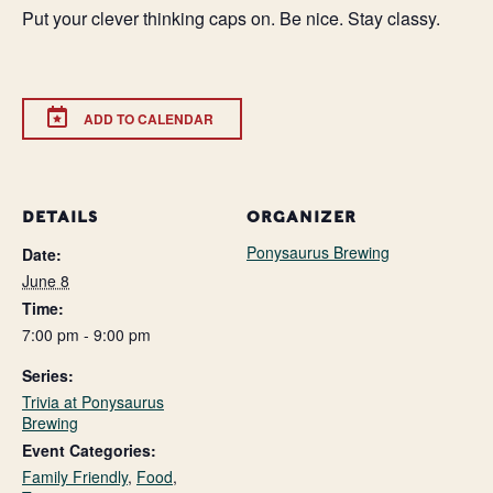
Put your clever thinking caps on. Be nice. Stay classy.
ADD TO CALENDAR
DETAILS
ORGANIZER
Ponysaurus Brewing
Date:
June 8
Time:
7:00 pm - 9:00 pm
Series:
Trivia at Ponysaurus
Brewing
Event Categories:
Family Friendly
,
Food
,