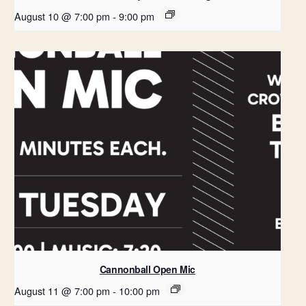
August 10 @ 7:00 pm
-
9:00 pm
Cannonball Open Mic
August 11 @ 7:00 pm
-
10:00 pm