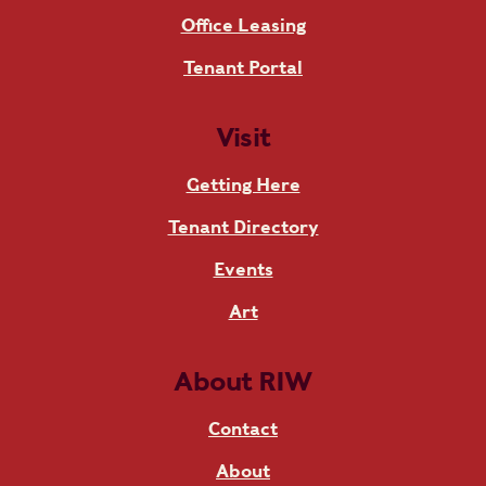
Office Leasing
Tenant Portal
Visit
Getting Here
Tenant Directory
Events
Art
About RIW
Contact
About