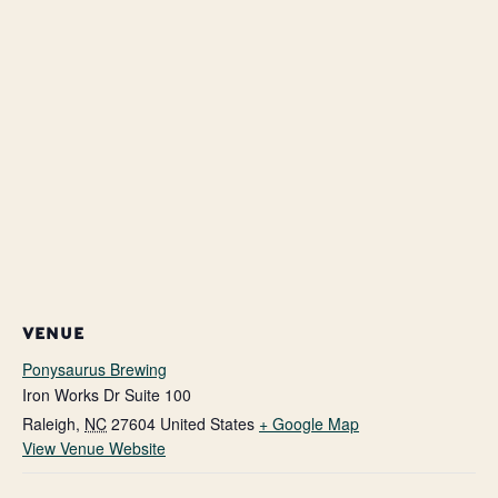
VENUE
Ponysaurus Brewing
Iron Works Dr Suite 100
Raleigh
,
NC
27604
United States
+ Google Map
View Venue Website