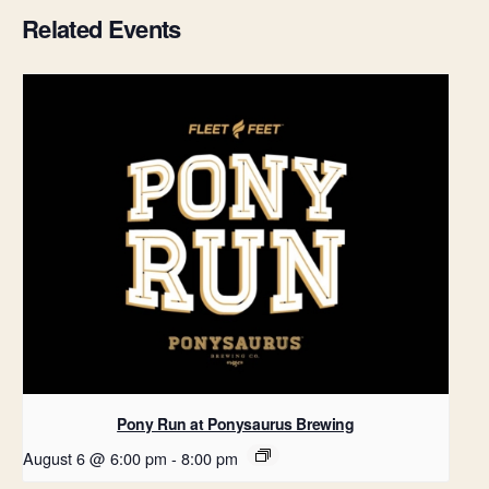
Related Events
Pony Run at Ponysaurus Brewing
August 6 @ 6:00 pm
-
8:00 pm