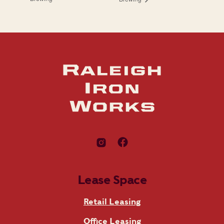
Lease Space
Retail Leasing
Office Leasing