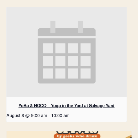
YoBa & NOCO – Yoga in the Yard at Salvage Yard
August 8 @ 9:00 am
-
10:00 am