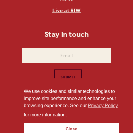
Live at RIW
Stay in touch
We use cookies and similar technologies to
improve site performance and enhance your
1101 East Whitaker Mill Road Raleigh, NC 27604
browsing experience. See our
Privacy Policy
Privacy Policy
for more information.
Close