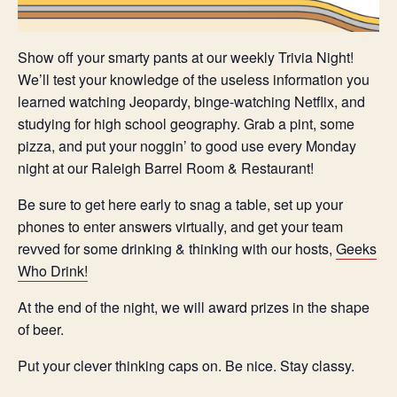
Show off your smarty pants at our weekly Trivia Night!
We’ll test your knowledge of the useless information you
learned watching Jeopardy, binge-watching Netflix, and
studying for high school geography. Grab a pint, some
pizza, and put your noggin’ to good use every Monday
night at our Raleigh Barrel Room & Restaurant!
Be sure to get here early to snag a table, set up your
phones to enter answers virtually, and get your team
revved for some drinking & thinking with our hosts,
Geeks
Who Drink!
At the end of the night, we will award prizes in the shape
of beer.
Put your clever thinking caps on. Be nice. Stay classy.