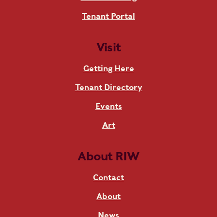
Tenant Portal
Visit
Getting Here
Tenant Directory
Events
Art
About RIW
Contact
About
News