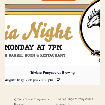
Trivia at Ponysaurus Brewing
August 10 @ 7:00 pm
-
9:00 pm
Music Bingo at Ponysaurus
Pony Run at Ponysaurus
Brewing
Brewing