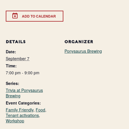
ADD TO CALENDAR
DETAILS
ORGANIZER
Ponysaurus Brewing
Date:
September 7
Time:
7:00 pm - 9:00 pm
Series:
Trivia at Ponysaurus
Brewing
Event Categories:
Family Friendly
,
Food
,
Tenant activations
,
Workshop