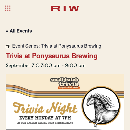
« All Events
Event Series:
Trivia at Ponysaurus Brewing
Trivia at Ponysaurus Brewing
September 7 @ 7:00 pm
-
9:00 pm