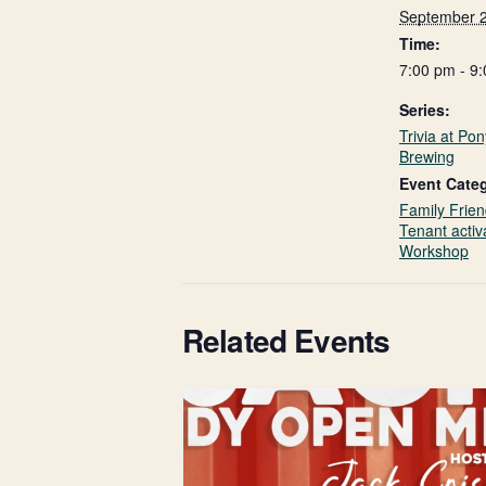
September 
Time:
7:00 pm - 9
Series:
Trivia at Po
Brewing
Event Categ
Family Frien
Tenant activ
Workshop
Related Events