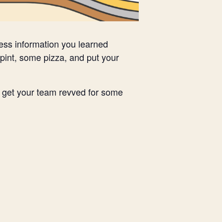
less information you learned
pint, some pizza, and put your
nd get your team revved for some