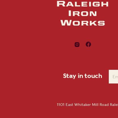
Stay in touch
1101 East Whitaker Mill Road Ral