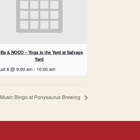
Ba & NOCO – Yoga in the Yard at Salvage
Yard
ust 8 @ 9:00 am
-
10:00 am
Music Bingo at Ponysaurus Brewing