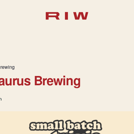
Brewing
saurus Brewing
m