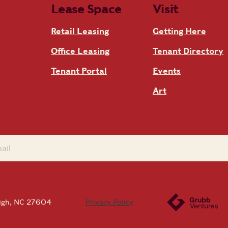
Lease Space
Visit
Retail Leasing
Getting Here
Office Leasing
Tenant Directory
Tenant Portal
Events
Art
eigh, NC 27604
Privacy Policy