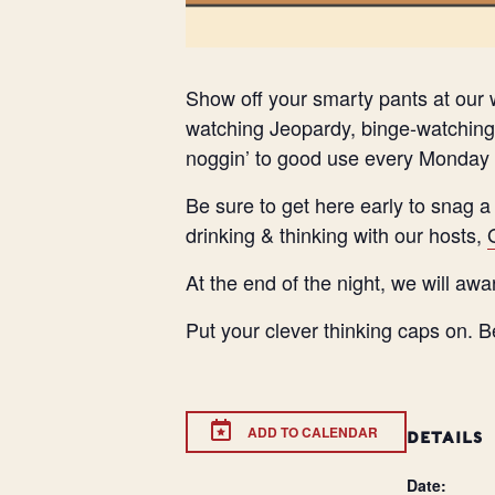
Show off your smarty pants at our w
watching Jeopardy, binge-watching 
noggin’ to good use every Monday 
Be sure to get here early to snag a
drinking & thinking with our hosts,
At the end of the night, we will awa
Put your clever thinking caps on. B
ADD TO CALENDAR
DETAILS
Date: