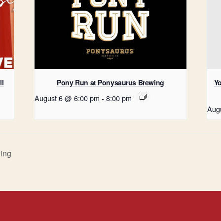
ll
Pony Run at Ponysaurus Brewing
Yo
August 6 @ 6:00 pm
-
8:00 pm
Aug
ing