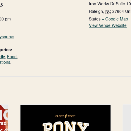
Iron Works Dr Suite 1
28
Raleigh
,
NC
27604
Un
:00 pm
States
+ Google Map
View Venue Website
nysaurus
ories:
dly
,
Food
,
ations
,