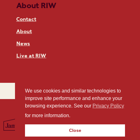
About RIW
Contact
About
News
Live at RIW
We use cookies and similar technologies to
improve site performance and enhance your
browsing experience. See our
Privacy Policy
for more information.
Close