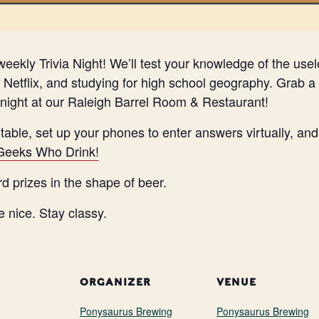
eekly Trivia Night! We’ll test your knowledge of the use
Netflix, and studying for high school geography. Grab a 
night at our Raleigh Barrel Room & Restaurant!
 table, set up your phones to enter answers virtually, a
Geeks Who Drink!
rd prizes in the shape of beer.
e nice. Stay classy.
ORGANIZER
VENUE
Ponysaurus Brewing
Ponysaurus Brewing