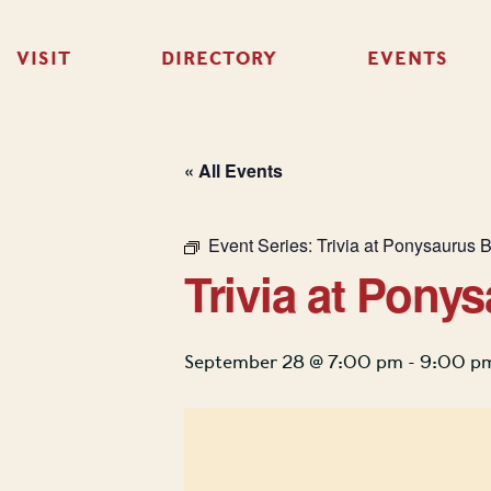
VISIT
DIRECTORY
EVENTS
« All Events
Event Series:
Trivia at Ponysaurus 
Trivia at Pony
September 28 @ 7:00 pm
-
9:00 p