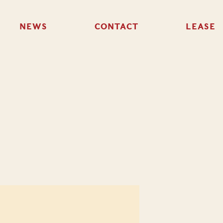
NEWS
CONTACT
LEASE