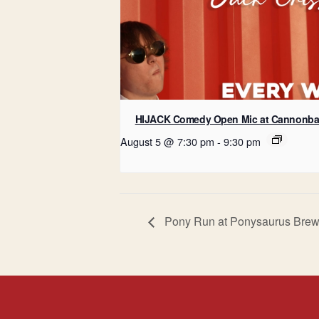
HIJACK Comedy Open Mic at Cannonba
August 5 @ 7:30 pm
-
9:30 pm
Pony Run at Ponysaurus Brew