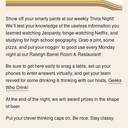
Show off your smarty pants at our weekly Trivia Night!
We’ll test your knowledge of the useless information you
learned watching Jeopardy, binge-watching Netflix, and
studying for high school geography. Grab a pint, some
pizza, and put your noggin’ to good use every Monday
night at our Raleigh Barrel Room & Restaurant!
Be sure to get here early to snag a table, set up your
phones to enter answers virtually, and get your team
revved for some drinking & thinking with our hosts,
Geeks
Who Drink!
At the end of the night, we will award prizes in the shape
of beer.
Put your clever thinking caps on. Be nice. Stay classy.