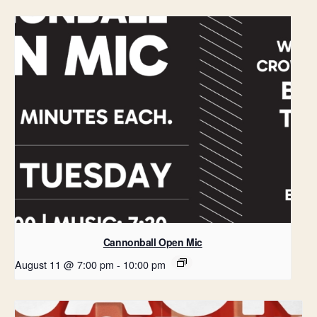
Cannonball Open Mic
August 11 @ 7:00 pm
-
10:00 pm