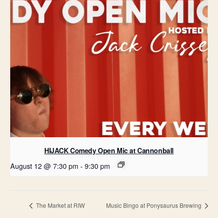
HIJACK Comedy Open Mic at Cannonball
August 12 @ 7:30 pm
-
9:30 pm
The Market at RIW
Music Bingo at Ponysaurus Brewing