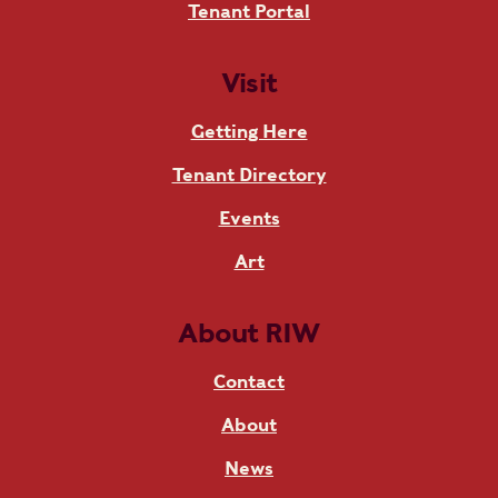
Tenant Portal
Visit
Getting Here
Tenant Directory
Events
Art
About RIW
Contact
About
News