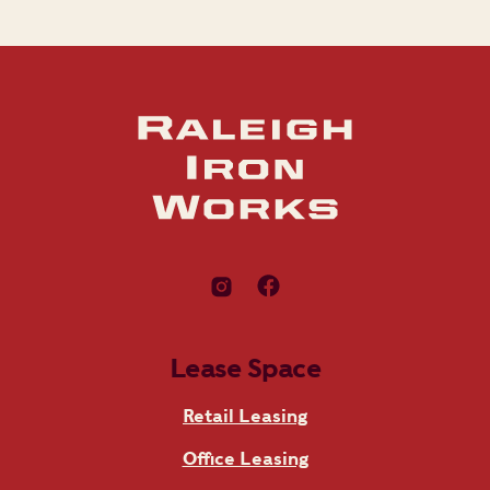
Lease Space
Retail Leasing
Office Leasing