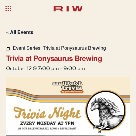
« All Events
Event Series:
Trivia at Ponysaurus Brewing
Trivia at Ponysaurus Brewing
October 12 @ 7:00 pm
-
9:00 pm