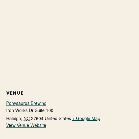
VENUE
Ponysaurus Brewing
Iron Works Dr Suite 100
Raleigh
,
NC
27604
United States
+ Google Map
View Venue Website