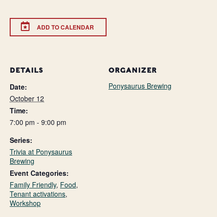
ADD TO CALENDAR
DETAILS
ORGANIZER
Ponysaurus Brewing
Date:
October 12
Time:
7:00 pm - 9:00 pm
Series:
Trivia at Ponysaurus
Brewing
Event Categories:
Family Friendly
,
Food
,
Tenant activations
,
Workshop