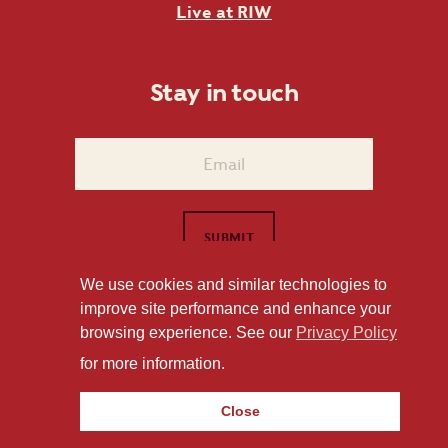
Live at RIW
Stay in touch
We use cookies and similar technologies to
improve site performance and enhance your
1101 East Whitaker Mill Road Raleigh, NC 27604
browsing experience. See our
Privacy Policy
Privacy Policy
for more information.
Close