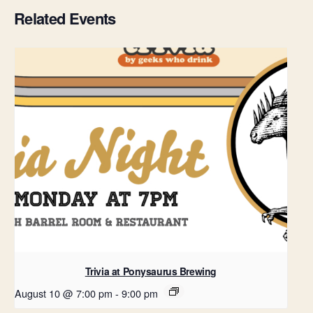
Related Events
Trivia at Ponysaurus Brewing
August 10 @ 7:00 pm
-
9:00 pm