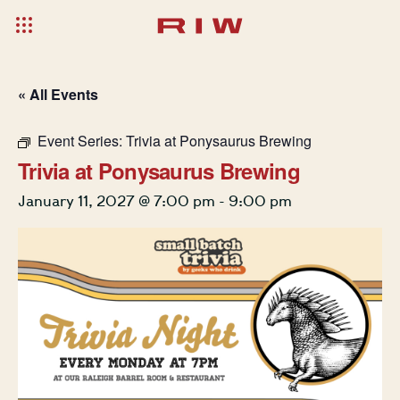
« All Events
Event Series:
Trivia at Ponysaurus Brewing
Trivia at Ponysaurus Brewing
January 11, 2027 @ 7:00 pm
-
9:00 pm