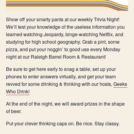
Show off your smarty pants at our weekly Trivia Night!
We’ll test your knowledge of the useless information you
learned watching Jeopardy, binge-watching Netflix, and
studying for high school geography. Grab a pint, some
pizza, and put your noggin’ to good use every Monday
night at our Raleigh Barrel Room & Restaurant!
Be sure to get here early to snag a table, set up your
phones to enter answers virtually, and get your team
revved for some drinking & thinking with our hosts,
Geeks
Who Drink!
At the end of the night, we will award prizes in the shape
of beer.
Put your clever thinking caps on. Be nice. Stay classy.