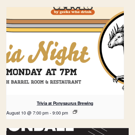
Trivia at Ponysaurus Brewing
August 10 @ 7:00 pm
-
9:00 pm