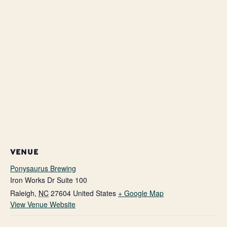
VENUE
Ponysaurus Brewing
Iron Works Dr Suite 100
Raleigh
,
NC
27604
United States
+ Google Map
View Venue Website