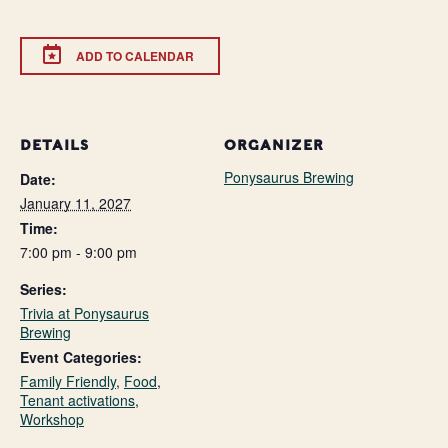
ADD TO CALENDAR
DETAILS
ORGANIZER
Ponysaurus Brewing
Date:
January 11, 2027
Time:
7:00 pm - 9:00 pm
Series:
Trivia at Ponysaurus
Brewing
Event Categories:
Family Friendly
,
Food
,
Tenant activations
,
Workshop