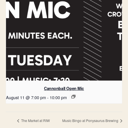
Cannonball Open Mic
August 11 @ 7:00 pm
-
10:00 pm
The Market at RIW
Music Bingo at Ponysaurus Brewing