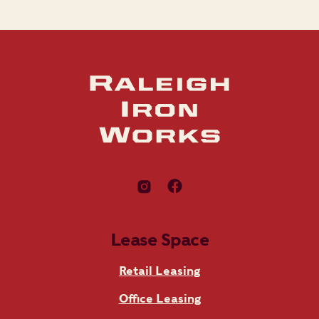
Lease Space
Retail Leasing
Office Leasing