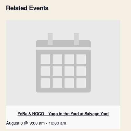
Related Events
YoBa & NOCO – Yoga in the Yard at Salvage Yard
August 8 @ 9:00 am
-
10:00 am