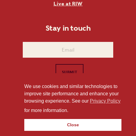
Live at RIW
Stay in touch
We use cookies and similar technologies to
improve site performance and enhance your
1101 East Whitaker Mill Road Raleigh, NC 27604
browsing experience. See our
Privacy Policy
Privacy Policy
for more information.
Close