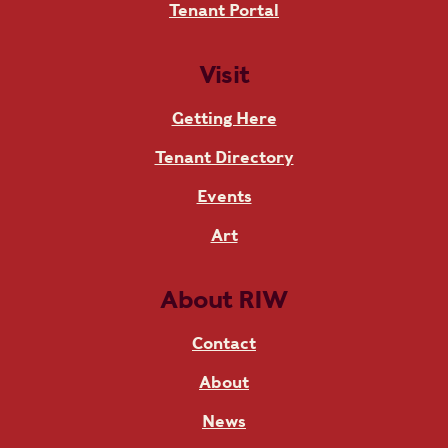
Tenant Portal
Visit
Getting Here
Tenant Directory
Events
Art
About RIW
Contact
About
News