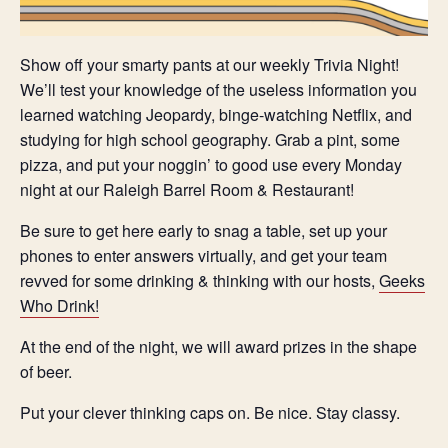
Show off your smarty pants at our weekly Trivia Night!
We’ll test your knowledge of the useless information you
learned watching Jeopardy, binge-watching Netflix, and
studying for high school geography. Grab a pint, some
pizza, and put your noggin’ to good use every Monday
night at our Raleigh Barrel Room & Restaurant!
Be sure to get here early to snag a table, set up your
phones to enter answers virtually, and get your team
revved for some drinking & thinking with our hosts,
Geeks
Who Drink!
At the end of the night, we will award prizes in the shape
of beer.
Put your clever thinking caps on. Be nice. Stay classy.