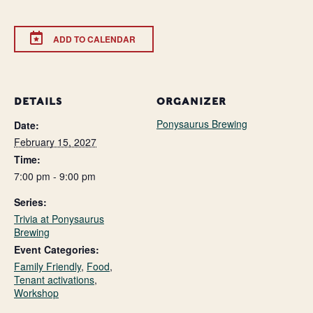
ADD TO CALENDAR
DETAILS
ORGANIZER
Ponysaurus Brewing
Date:
February 15, 2027
Time:
7:00 pm - 9:00 pm
Series:
Trivia at Ponysaurus
Brewing
Event Categories:
Family Friendly
,
Food
,
Tenant activations
,
Workshop