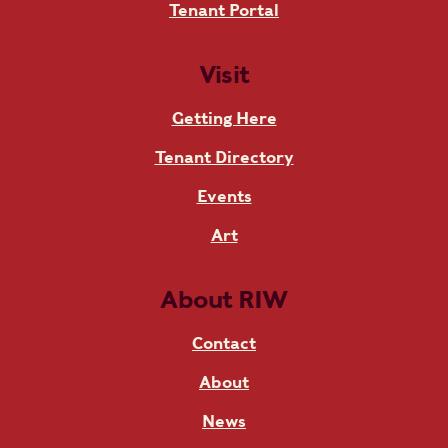
Tenant Portal
Visit
Getting Here
Tenant Directory
Events
Art
About RIW
Contact
About
News