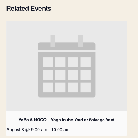
Related Events
YoBa & NOCO – Yoga in the Yard at Salvage Yard
August 8 @ 9:00 am
-
10:00 am