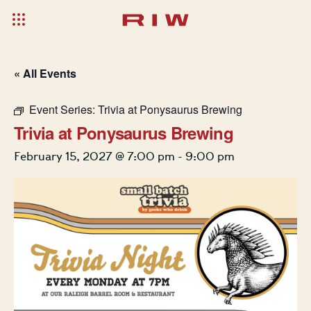
« All Events
Event Series:
Trivia at Ponysaurus Brewing
Trivia at Ponysaurus Brewing
February 15, 2027 @ 7:00 pm
-
9:00 pm