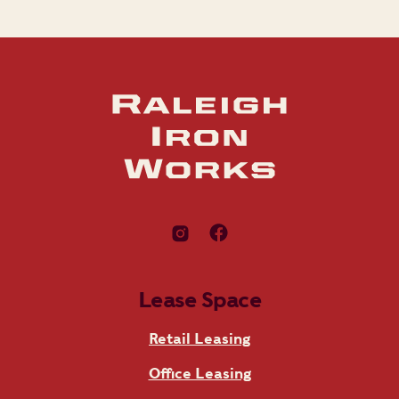
Lease Space
Retail Leasing
Office Leasing