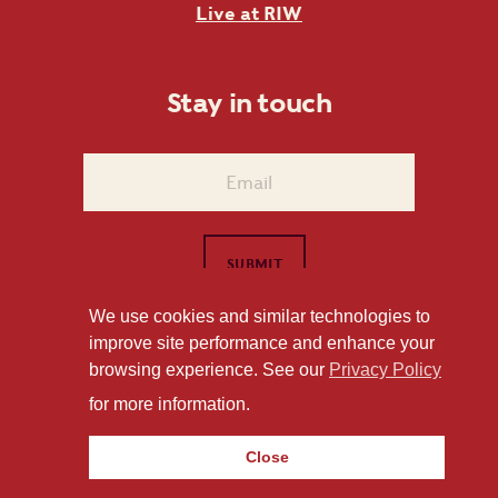
Live at RIW
Stay in touch
We use cookies and similar technologies to
improve site performance and enhance your
1101 East Whitaker Mill Road Raleigh, NC 27604
browsing experience. See our
Privacy Policy
Privacy Policy
for more information.
Close