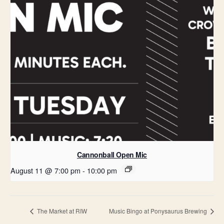
Cannonball Open Mic
August 11 @ 7:00 pm
-
10:00 pm
The Market at RIW
Music Bingo at Ponysaurus Brewing