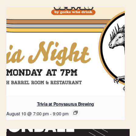
Trivia at Ponysaurus Brewing
August 10 @ 7:00 pm
-
9:00 pm