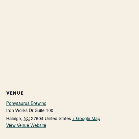
VENUE
Ponysaurus Brewing
Iron Works Dr Suite 100
Raleigh
,
NC
27604
United States
+ Google Map
View Venue Website