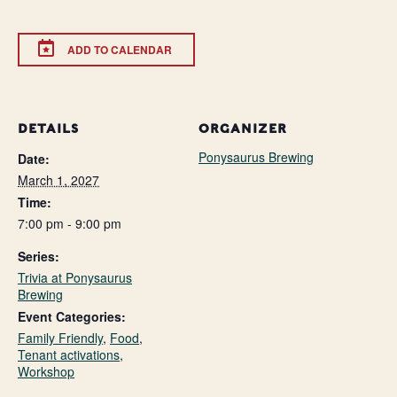
ADD TO CALENDAR
DETAILS
ORGANIZER
Ponysaurus Brewing
Date:
March 1, 2027
Time:
7:00 pm - 9:00 pm
Series:
Trivia at Ponysaurus
Brewing
Event Categories:
Family Friendly
,
Food
,
Tenant activations
,
Workshop