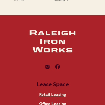
Lease Space
Retail Leasing
Office Leasing