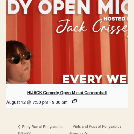
HIJACK Comedy Open Mic at Cannonball
August 12 @ 7:30 pm
-
9:30 pm
Pints and Pups at Ponysaurus
Pony Run at Ponysaurus
Brewing
Brewing