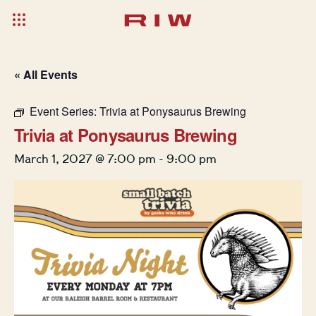
« All Events
Event Series:
Trivia at Ponysaurus Brewing
Trivia at Ponysaurus Brewing
March 1, 2027 @ 7:00 pm
-
9:00 pm