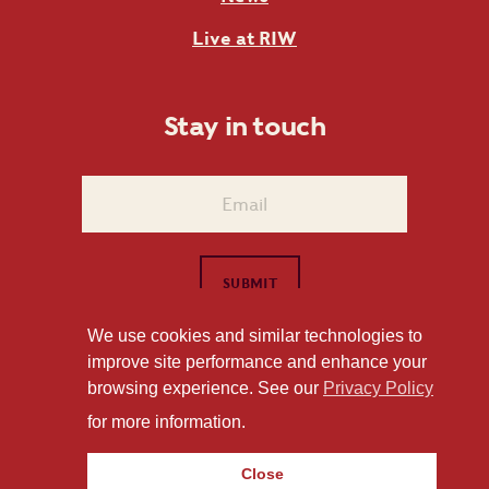
Live at RIW
Stay in touch
We use cookies and similar technologies to
improve site performance and enhance your
1101 East Whitaker Mill Road Raleigh, NC 27604
browsing experience. See our
Privacy Policy
Privacy Policy
for more information.
Close