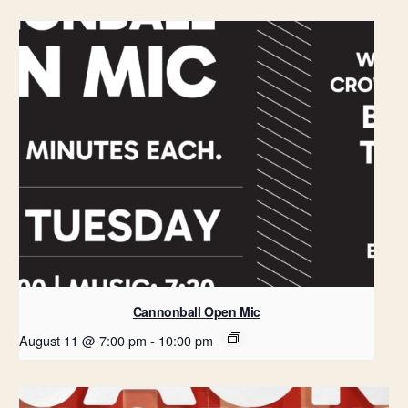
Cannonball Open Mic
August 11 @ 7:00 pm
-
10:00 pm