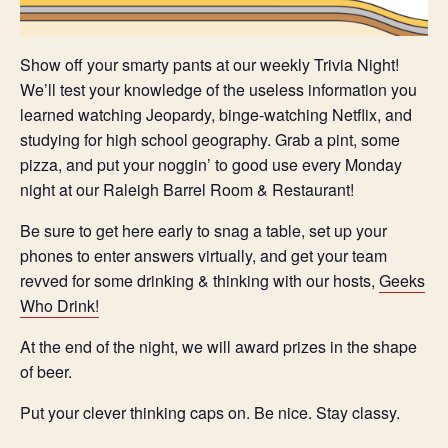
Show off your smarty pants at our weekly Trivia Night!
We’ll test your knowledge of the useless information you
learned watching Jeopardy, binge-watching Netflix, and
studying for high school geography. Grab a pint, some
pizza, and put your noggin’ to good use every Monday
night at our Raleigh Barrel Room & Restaurant!
Be sure to get here early to snag a table, set up your
phones to enter answers virtually, and get your team
revved for some drinking & thinking with our hosts,
Geeks
Who Drink!
At the end of the night, we will award prizes in the shape
of beer.
Put your clever thinking caps on. Be nice. Stay classy.