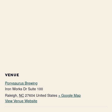
VENUE
Ponysaurus Brewing
Iron Works Dr Suite 100
Raleigh
,
NC
27604
United States
+ Google Map
View Venue Website