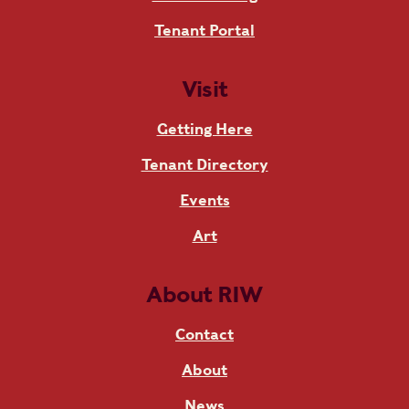
Tenant Portal
Visit
Getting Here
Tenant Directory
Events
Art
About RIW
Contact
About
News