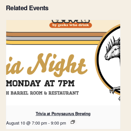
Related Events
Trivia at Ponysaurus Brewing
August 10 @ 7:00 pm
-
9:00 pm