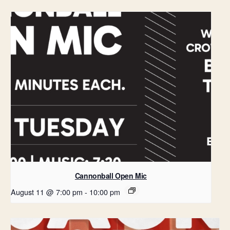
Cannonball Open Mic
August 11 @ 7:00 pm
-
10:00 pm