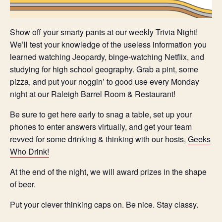
Show off your smarty pants at our weekly Trivia Night!
We’ll test your knowledge of the useless information you
learned watching Jeopardy, binge-watching Netflix, and
studying for high school geography. Grab a pint, some
pizza, and put your noggin’ to good use every Monday
night at our Raleigh Barrel Room & Restaurant!
Be sure to get here early to snag a table, set up your
phones to enter answers virtually, and get your team
revved for some drinking & thinking with our hosts,
Geeks
Who Drink!
At the end of the night, we will award prizes in the shape
of beer.
Put your clever thinking caps on. Be nice. Stay classy.