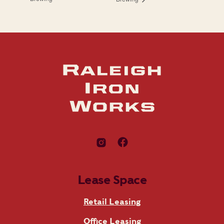
Lease Space
Retail Leasing
Office Leasing