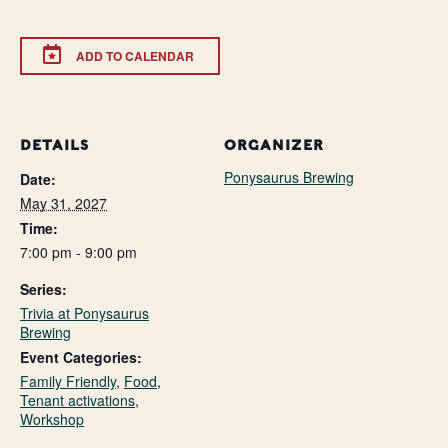
ADD TO CALENDAR
DETAILS
ORGANIZER
Ponysaurus Brewing
Date:
May 31, 2027
Time:
7:00 pm - 9:00 pm
Series:
Trivia at Ponysaurus
Brewing
Event Categories:
Family Friendly
,
Food
,
Tenant activations
,
Workshop