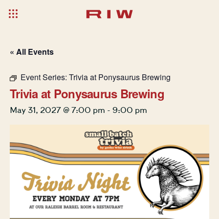
« All Events
Event Series:
Trivia at Ponysaurus Brewing
Trivia at Ponysaurus Brewing
May 31, 2027 @ 7:00 pm
-
9:00 pm