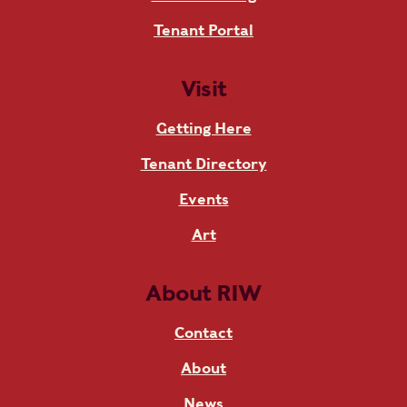
Tenant Portal
Visit
Getting Here
Tenant Directory
Events
Art
About RIW
Contact
About
News