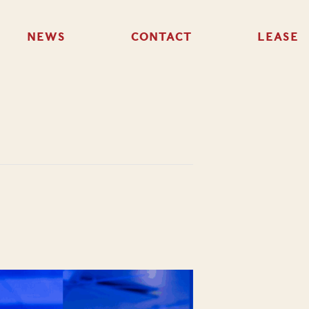
NEWS
CONTACT
LEASE