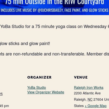
n YoBa Studio for a 75 minute yoga class on Wednesday 
glow sticks and glow paint!
ets are non-refundable and non-transferable. Member disc
ORGANIZER
VENUE
YoBa Studio
Raleigh Iron Works
View Organizer Website
2200 Atlantic Ave
25
Raleigh
,
NC
27604
Un
:45 pm
States
+ Google Map