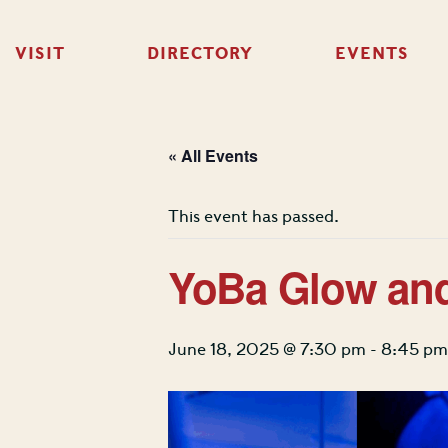
VISIT
DIRECTORY
EVENTS
« All Events
This event has passed.
YoBa Glow an
June 18, 2025 @ 7:30 pm
-
8:45 pm