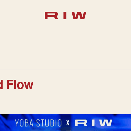
d Flow