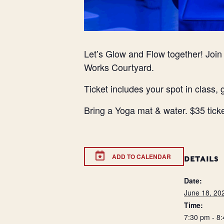
Let’s Glow and Flow together! Joi
Works Courtyard.
Ticket includes your spot in class, 
Bring a Yoga mat & water. $35 tick
ADD TO CALENDAR
DETAILS
Date:
June 18, 20
Time:
7:30 pm - 8