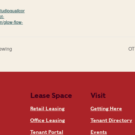
studioquailcor
ot-
m/glow-flow-
rewing
OT
Lease Space
Visit
Retail Leasing
Getting Here
Office Leasing
Tenant Directory
Tenant Portal
Events