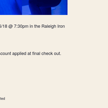
6/18 @ 7:30pm in the Raleigh Iron
ount applied at final check out.
ited