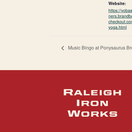
Website:
https://yoba
ners.brandb
checkout.co
yoga.html
Music Bingo at Ponysaurus B