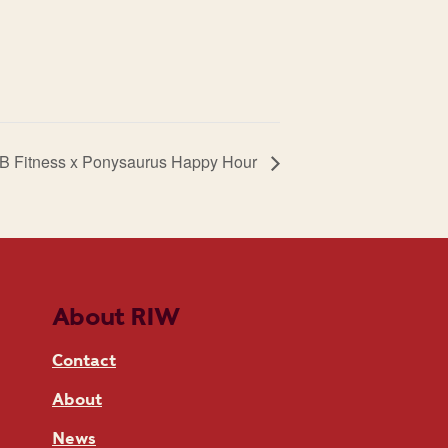
B Fitness x Ponysaurus Happy Hour
About RIW
Contact
About
News