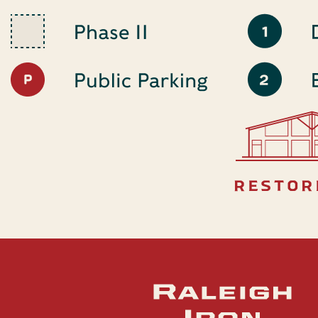
restor