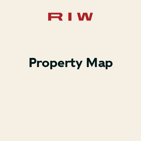
Property Map