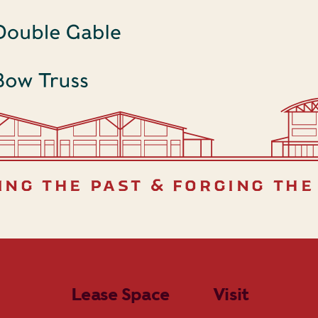
ing the past & forging the
Lease Space
Visit