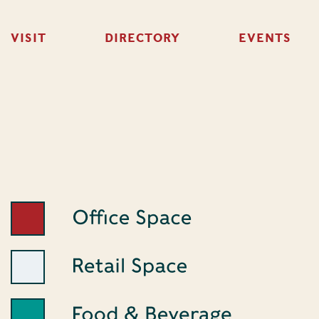
VISIT
DIRECTORY
EVENTS