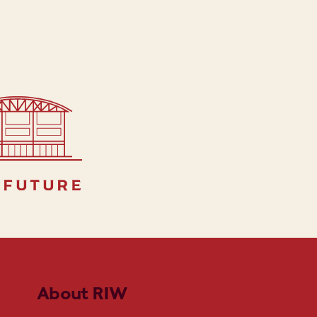
 future
About RIW