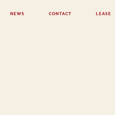
NEWS
CONTACT
LEASE