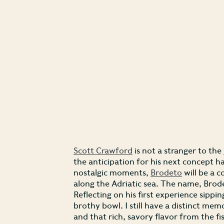
Scott Crawford
is not a stranger to the
the anticipation for his next concept h
nostalgic moments,
Brodeto
will be a c
along the Adriatic sea. The name, Brode
Reflecting on his first experience sippin
brothy bowl. I still have a distinct mem
and that rich, savory flavor from the fi