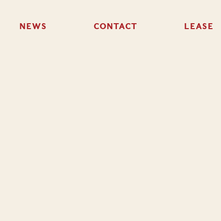
NEWS
CONTACT
LEASE