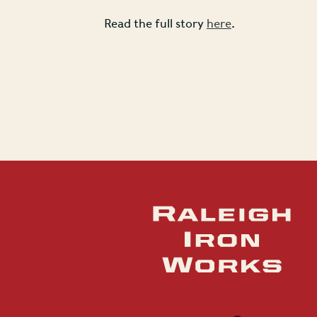
Read the full story
here
.