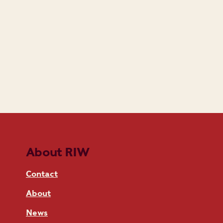
About RIW
Contact
About
News