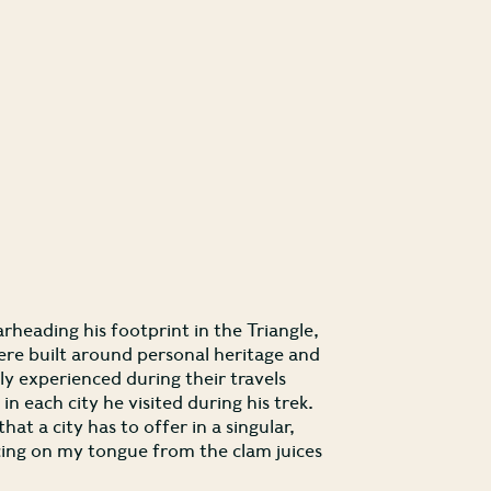
rheading his footprint in the Triangle,
were built around personal heritage and
ly experienced during their travels
 each city he visited during his trek.
hat a city has to offer in a singular,
ancing on my tongue from the clam juices