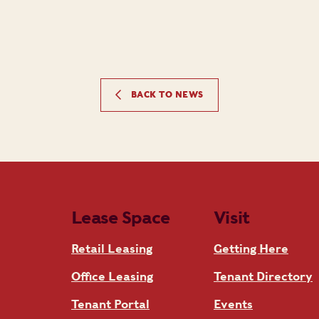
BACK TO NEWS
Lease Space
Visit
Retail Leasing
Getting Here
Office Leasing
Tenant Directory
Tenant Portal
Events