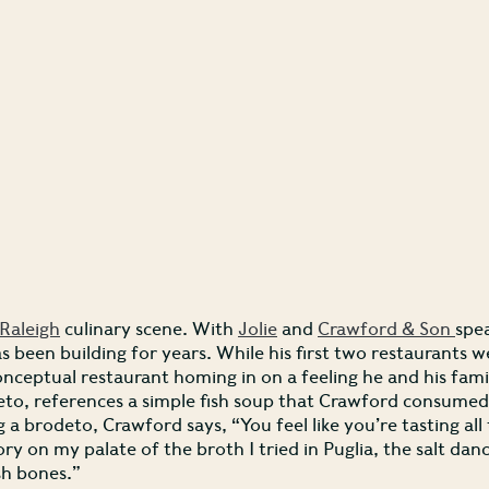
Raleigh
culinary scene. With
Jolie
and
Crawford & Son
spea
as been building for years. While his first two restaurants 
onceptual restaurant homing in on a feeling he and his fami
to, references a simple fish soup that Crawford consumed in
g a brodeto, Crawford says, “You feel like you’re tasting all t
ory on my palate of the broth I tried in Puglia, the salt d
sh bones.”