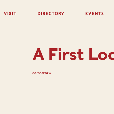
VISIT
DIRECTORY
EVENTS
A First Lo
08/05/2024