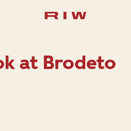
ok at Brodeto