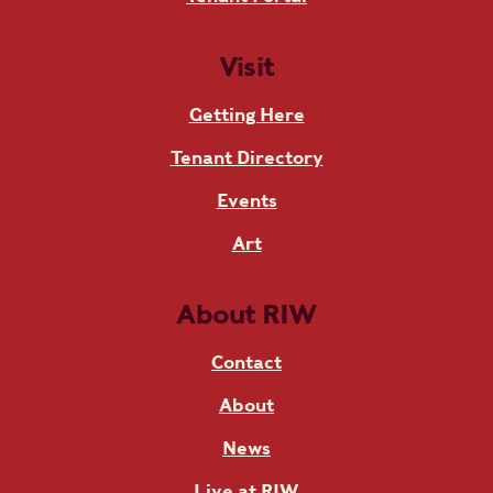
Visit
Getting Here
Tenant Directory
Events
Art
About RIW
Contact
About
News
Live at RIW