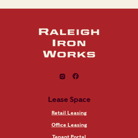
Lease Space
Retail Leasing
Office Leasing
Tenant Portal