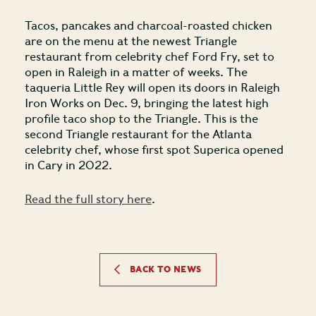
Tacos, pancakes and charcoal-roasted chicken
are on the menu at the newest Triangle
restaurant from celebrity chef Ford Fry, set to
open in Raleigh in a matter of weeks. The
taqueria Little Rey will open its doors in Raleigh
Iron Works on Dec. 9, bringing the latest high
profile taco shop to the Triangle. This is the
second Triangle restaurant for the Atlanta
celebrity chef, whose first spot Superica opened
in Cary in 2022.
Read the full story here
.
BACK TO NEWS