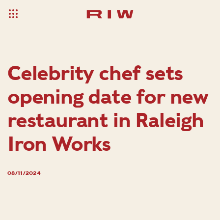
Celebrity chef sets
opening date for new
restaurant in Raleigh
Iron Works
08/11/2024