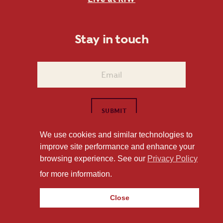
Stay in touch
We use cookies and similar technologies to
improve site performance and enhance your
1101 East Whitaker Mill Road Raleigh, NC 27604
browsing experience. See our
Privacy Policy
Privacy Policy
for more information.
Close