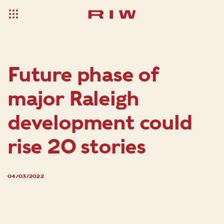
Future phase of
major Raleigh
development could
rise 20 stories
04/03/2022