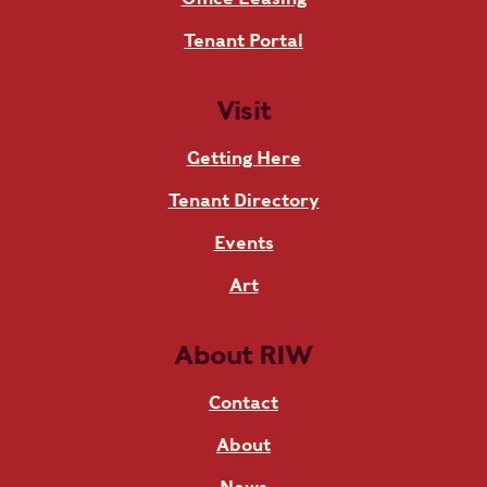
Tenant Portal
Visit
Getting Here
Tenant Directory
Events
Art
About RIW
Contact
About