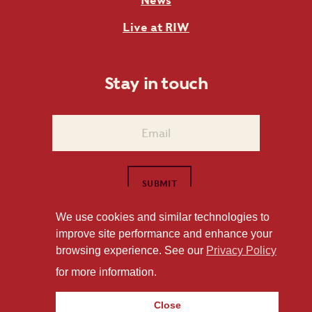
News
Live at RIW
Stay in touch
We use cookies and similar technologies to
improve site performance and enhance your
1101 East Whitaker Mill Road Raleigh, NC 27604
browsing experience. See our
Privacy Policy
Privacy Policy
for more information.
Close