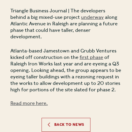
Triangle Business Journal | The developers
behind a big mixed-use project
underway
along
Atlantic Avenue in Raleigh are planning a future
phase that could have taller, denser
development.
Atlanta-based Jamestown and Grubb Ventures
kicked off construction on the
first phase
of
Raleigh Iron Works last year and are eyeing a Q3
opening. Looking ahead, the group appears to be
eyeing taller buildings with a rezoning request in
the works to allow development up to 20 stories
high for portions of the site slated for phase 2.
Read more here.
BACK TO NEWS