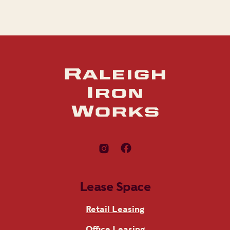
Lease Space
Retail Leasing
Office Leasing