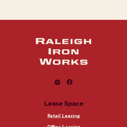
Lease Space
Retail Leasing
Office Leasing