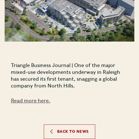
Triangle Business Journal | One of the major
mixed-use developments underway in Raleigh
has secured its first tenant, snagging a global
company from North Hills.
Read more here.
BACK TO NEWS