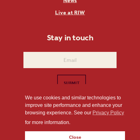
News
Live at RIW
Stay in touch
We use cookies and similar technologies to
improve site performance and enhance your
1101 East Whitaker Mill Road Raleigh, NC 27604
browsing experience. See our
Privacy Policy
Privacy Policy
for more information.
Close