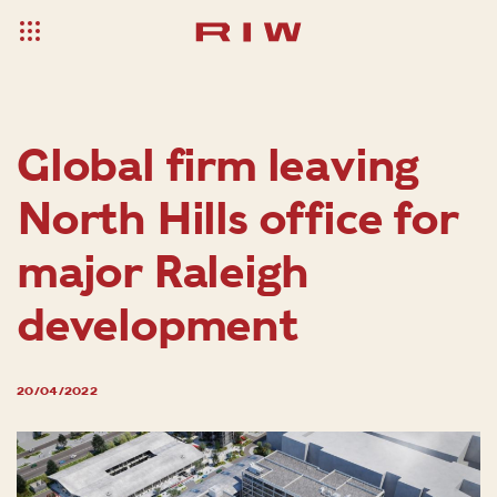
Global firm leaving
North Hills office for
major Raleigh
development
20/04/2022