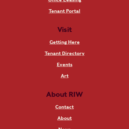
Tenant Portal
Visit
Getting Here
Tenant Directory
Events
Art
About RIW
Contact
About