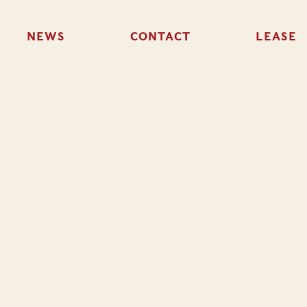
NEWS
CONTACT
LEASE