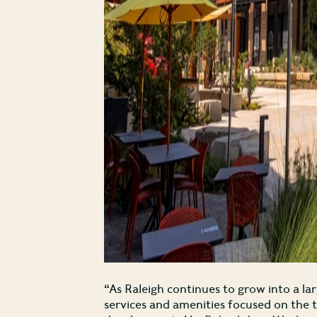
“As Raleigh continues to grow into a la
services and amenities focused on the 