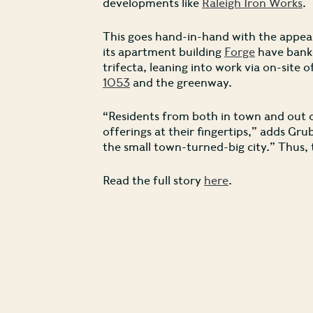
developments like
Raleigh Iron Works
.
This goes hand-in-hand with the appeal
its apartment building
Forge
have banke
trifecta, leaning into work via on-site 
1053
and the greenway.
“Residents from both in town and out of
offerings at their fingertips,” adds Gru
the small town-turned-big city.” Thus, t
Read the full story
here
.