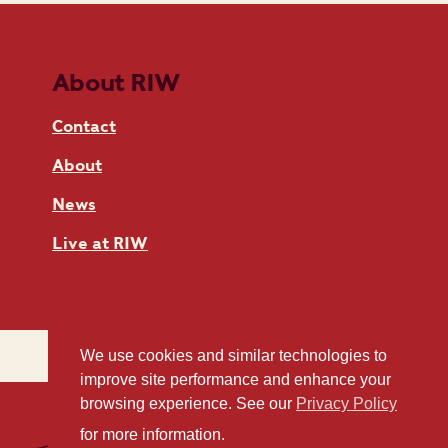
About RIW
Contact
About
News
Live at RIW
We use cookies and similar technologies to
improve site performance and enhance your
browsing experience. See our
Privacy Policy
for more information.