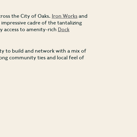
ross the City of Oaks.
Iron Works
and
mpressive cadre of the tantalizing
asy access to amenity-rich
Dock
ty to build and network with a mix of
trong community ties and local feel of