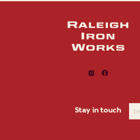
Stay in touch