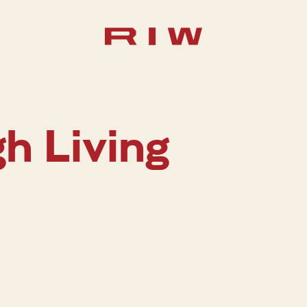
gh Living