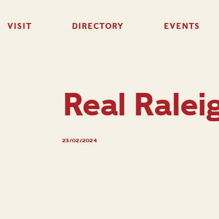
VISIT
DIRECTORY
EVENTS
Real Ralei
23/02/2024