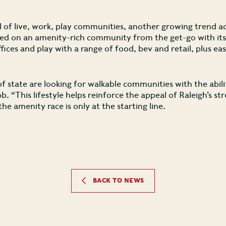
 of live, work, play communities, another growing trend ac
d on an amenity-rich community from the get-go with its i
offices and play with a range of food, bev and retail, plus e
 state are looking for walkable communities with the abili
bb. “This lifestyle helps reinforce the appeal of Raleigh’s s
he amenity race is only at the starting line.
BACK TO NEWS