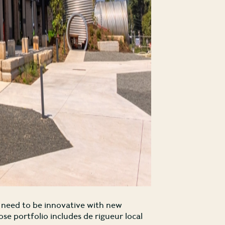
l need to be innovative with new
e portfolio includes de rigueur local