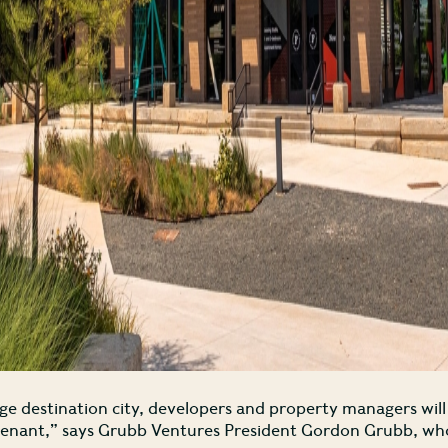
rge destination city, developers and property managers wil
tenant,” says Grubb Ventures President Gordon Grubb, whos