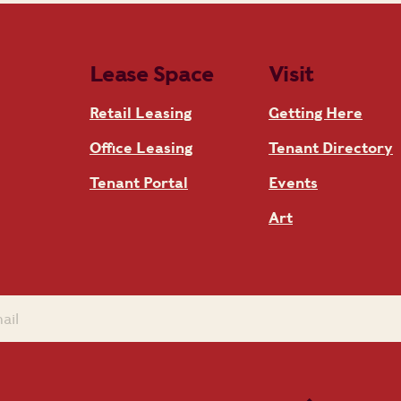
Lease Space
Visit
Retail Leasing
Getting Here
Office Leasing
Tenant Directory
Tenant Portal
Events
Art