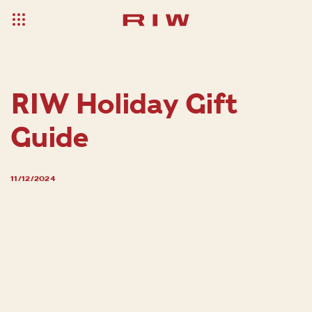
RIW Holiday Gift
Guide
11/12/2024