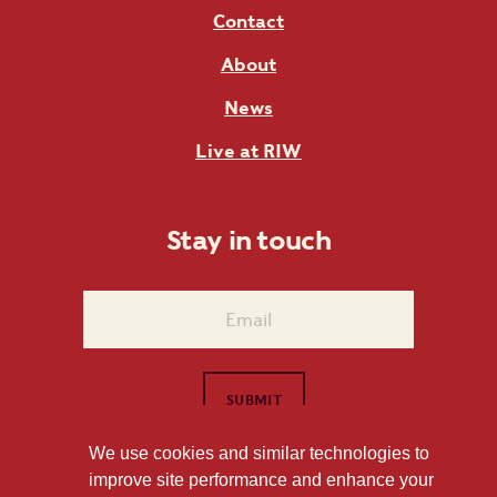
Contact
About
News
Live at RIW
Stay in touch
We use cookies and similar technologies to
improve site performance and enhance your