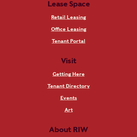
Lease Space
Retail Leasing
Office Leasing
Tenant Portal
Visit
Getting Here
Tenant Directory
Events
Art
About RIW