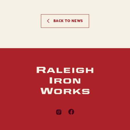
BACK TO NEWS