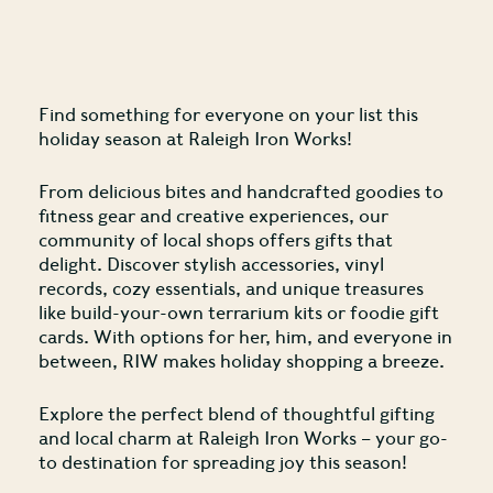
Find something for everyone on your list this
holiday season at Raleigh Iron Works!
From delicious bites and handcrafted goodies to
fitness gear and creative experiences, our
community of local shops offers gifts that
delight. Discover stylish accessories, vinyl
records, cozy essentials, and unique treasures
like build-your-own terrarium kits or foodie gift
cards. With options for her, him, and everyone in
between, RIW makes holiday shopping a breeze.
Explore the perfect blend of thoughtful gifting
and local charm at Raleigh Iron Works – your go-
to destination for spreading joy this season!