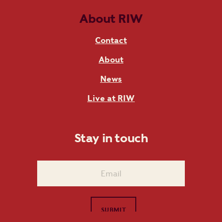
About RIW
Contact
About
News
Live at RIW
Stay in touch