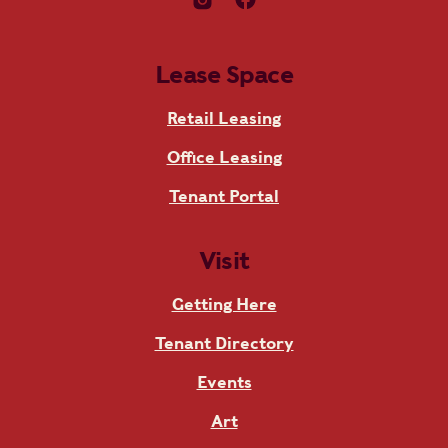
Lease Space
Retail Leasing
Office Leasing
Tenant Portal
Visit
Getting Here
Tenant Directory
Events
Art