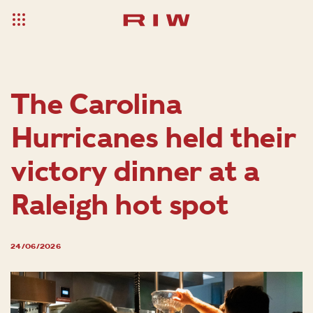
The Carolina
Hurricanes held their
victory dinner at a
Raleigh hot spot
24/06/2026