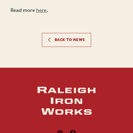
Read more
here
.
BACK TO NEWS