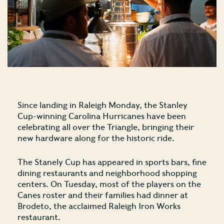
Since landing in Raleigh Monday, the Stanley
Cup-winning Carolina Hurricanes have been
celebrating all over the Triangle, bringing their
new hardware along for the historic ride.
The Stanely Cup has appeared in sports bars, fine
dining restaurants and neighborhood shopping
centers. On Tuesday, most of the players on the
Canes roster and their families had dinner at
Brodeto, the acclaimed Raleigh Iron Works
restaurant.