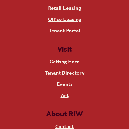
Retail Leasing
Office Leasing
Tenant Portal
Visit
Getting Here
Tenant Directory
Events
Art
About RIW
Contact