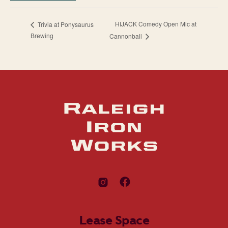
HIJACK Comedy Open Mic at
Trivia at Ponysaurus
Brewing
Cannonball
Lease Space