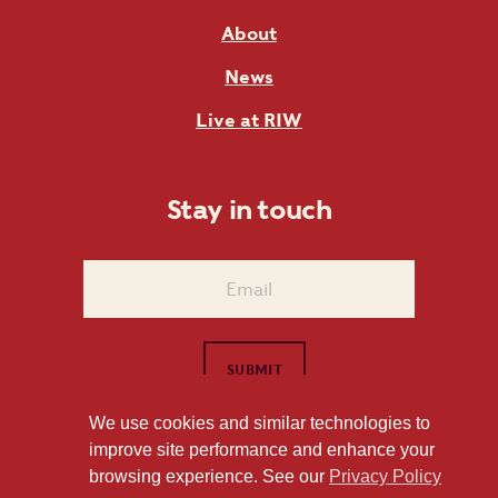
About
News
Live at RIW
Stay in touch
We use cookies and similar technologies to
improve site performance and enhance your
1101 East Whitaker Mill Road Raleigh, NC 27604
browsing experience. See our
Privacy Policy