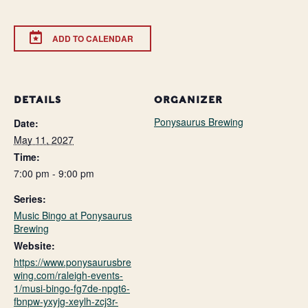
ADD TO CALENDAR
DETAILS
ORGANIZER
Ponysaurus Brewing
Date:
May 11, 2027
Time:
7:00 pm - 9:00 pm
Series:
Music Bingo at Ponysaurus
Brewing
Website:
https://www.ponysaurusbre
wing.com/raleigh-events-
1/musi-bingo-fg7de-npgt6-
fbnpw-yxyjg-xeylh-zcj3r-