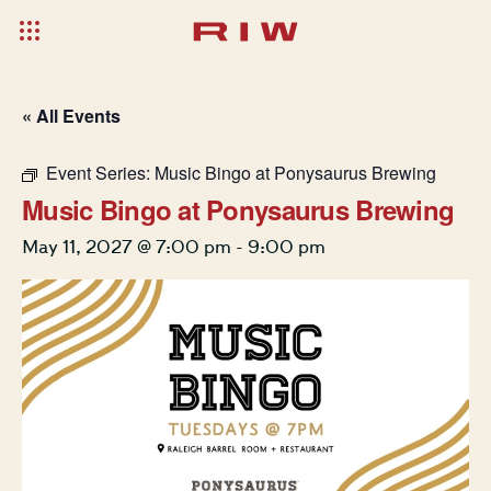
« All Events
Event Series:
Music Bingo at Ponysaurus Brewing
Music Bingo at Ponysaurus Brewing
May 11, 2027 @ 7:00 pm
-
9:00 pm