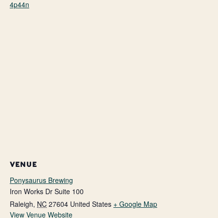
4p44n
VENUE
Ponysaurus Brewing
Iron Works Dr Suite 100
Raleigh
,
NC
27604
United States
+ Google Map
View Venue Website