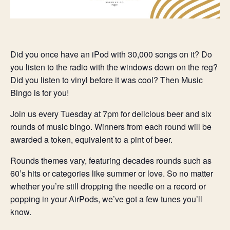
Did you once have an iPod with 30,000 songs on it? Do
you listen to the radio with the windows down on the reg?
Did you listen to vinyl before it was cool? Then Music
Bingo is for you!
Join us every Tuesday at 7pm for delicious beer and six
rounds of music bingo. Winners from each round will be
awarded a token, equivalent to a pint of beer.
Rounds themes vary, featuring decades rounds such as
60’s hits or categories like summer or love. So no matter
whether you’re still dropping the needle on a record or
popping in your AirPods, we’ve got a few tunes you’ll
know.