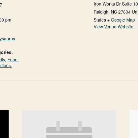
Iron Works Dr Suite 1
7
Raleigh
,
NC
27604
Un
:00 pm
States
+ Google Map
View Venue Website
nysaurus
ories:
dly
,
Food
,
ations
,