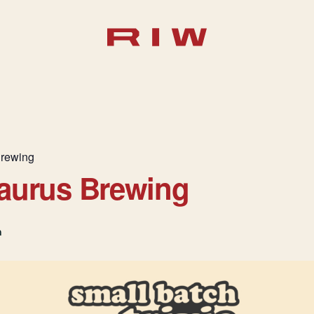
Brewing
saurus Brewing
m