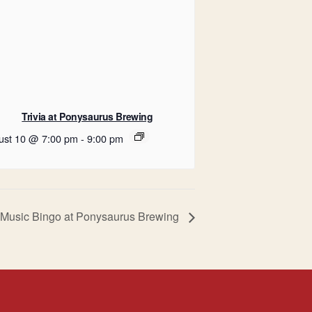
Trivia at Ponysaurus Brewing
ust 10 @ 7:00 pm
-
9:00 pm
Music Bingo at Ponysaurus Brewing