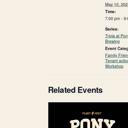
May 10, 202
Time:
7:00 pm - 9
Series:
Trivia at Po
Brewing
Event Categ
Family Frien
Tenant activ
Workshop
Related Events