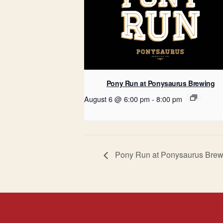
Pony Run at Ponysaurus Brewing
August 6 @ 6:00 pm
-
8:00 pm
Pony Run at Ponysaurus Brew