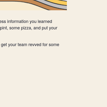
less information you learned
pint, some pizza, and put your
nd get your team revved for some