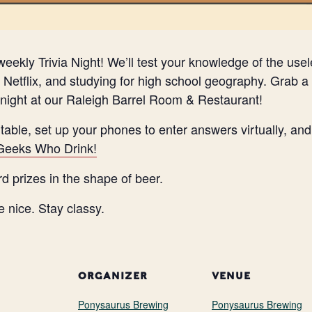
eekly Trivia Night! We’ll test your knowledge of the use
Netflix, and studying for high school geography. Grab a 
night at our Raleigh Barrel Room & Restaurant!
 table, set up your phones to enter answers virtually, a
Geeks Who Drink!
rd prizes in the shape of beer.
e nice. Stay classy.
ORGANIZER
VENUE
Ponysaurus Brewing
Ponysaurus Brewing