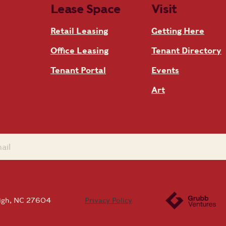
Lease Space
Visit
Retail Leasing
Getting Here
Office Leasing
Tenant Directory
Tenant Portal
Events
Art
eigh, NC 27604
Privacy Policy