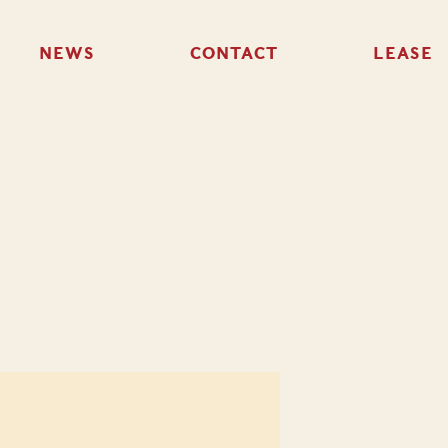
NEWS
CONTACT
LEASE