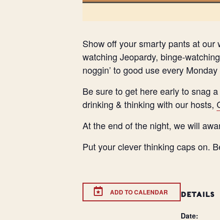
Show off your smarty pants at our w
watching Jeopardy, binge-watching 
noggin’ to good use every Monday 
Be sure to get here early to snag a
drinking & thinking with our hosts,
At the end of the night, we will awa
Put your clever thinking caps on. B
ADD TO CALENDAR
DETAILS
Date: