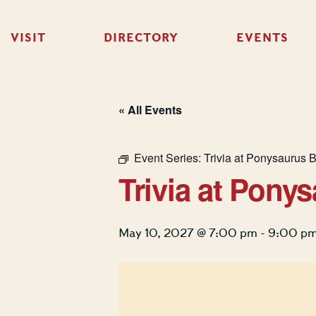
VISIT
DIRECTORY
EVENTS
« All Events
Event Series:
Trivia at Ponysaurus 
Trivia at Pony
May 10, 2027 @ 7:00 pm
-
9:00 p