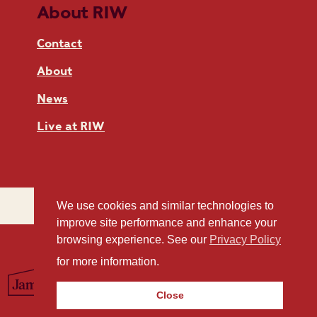
About RIW
Contact
About
News
Live at RIW
We use cookies and similar technologies to
improve site performance and enhance your
browsing experience. See our
Privacy Policy
for more information.
Close