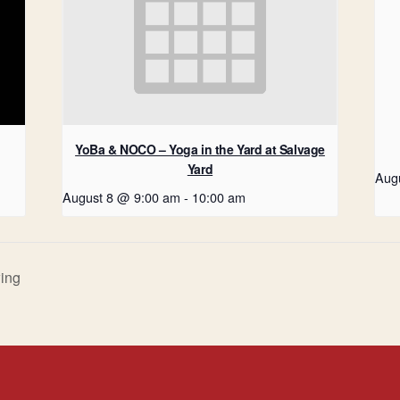
YoBa & NOCO – Yoga in the Yard at Salvage
Yard
Aug
August 8 @ 9:00 am
-
10:00 am
ing