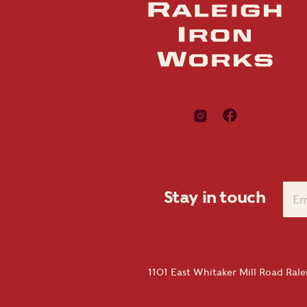
Stay in touch
1101 East Whitaker Mill Road Ral