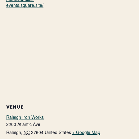
events.square.site/
VENUE
Raleigh Iron Works
2200 Atlantic Ave
Raleigh
,
NC
27604
United States
+ Google Map