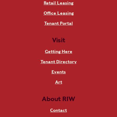
Retail Leasing
Office Leasing
Tenant Portal
Visit
Getting Here
Tenant Directory
Events
Art
About RIW
Contact