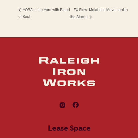
FX Flow: Metabolic Movement in
YOBA in the Yard with Blend
of Soul
the Stacks
Lease Space