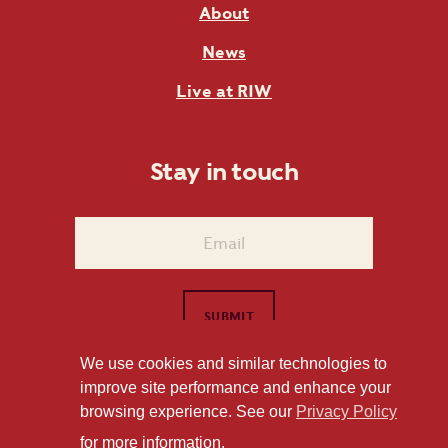
About
News
Live at RIW
Stay in touch
We use cookies and similar technologies to
improve site performance and enhance your
1101 East Whitaker Mill Road Raleigh, NC 27604
browsing experience. See our
Privacy Policy
Privacy Policy
for more information.