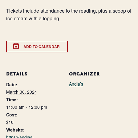
Tickets include attendance to the reading, plus a scoop of
ice cream with a topping.
ADD TO CALENDAR
DETAILS
ORGANIZER
Andia’s
Date:
March 30, 2024
Time:
11:00 am - 12:00 pm
Cost:
$10
Website:
https://andias-