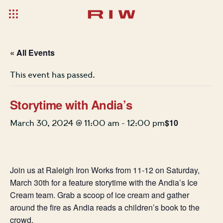
« All Events
This event has passed.
Storytime with Andia’s
$10
March 30, 2024 @ 11:00 am
-
12:00 pm
Join us at Raleigh Iron Works from 11-12 on Saturday,
March 30th for a feature storytime with the Andia’s Ice
Cream team. Grab a scoop of ice cream and gather
around the fire as Andia reads a children’s book to the
crowd.