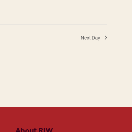
Next Day
About RIW