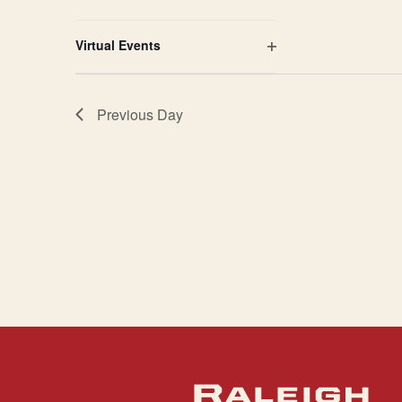
Open
filter
Virtual Events
Open
filter
Previous Day