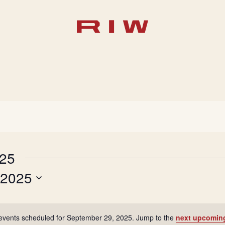
025
 2025
events scheduled for September 29, 2025. Jump to the
next upcomin