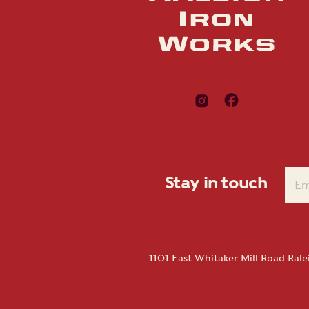
Stay in touch
1101 East Whitaker Mill Road Ral