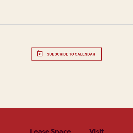
SUBSCRIBE TO CALENDAR
Lease Space
Visit