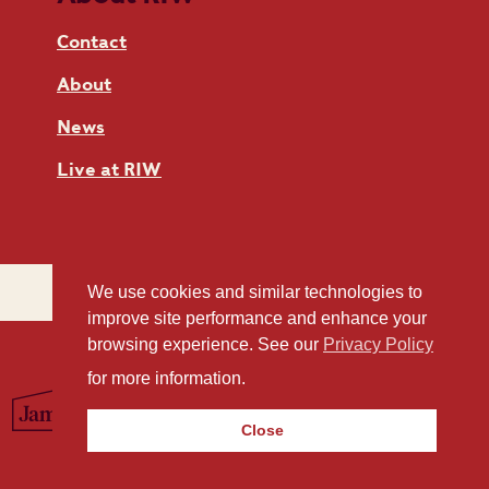
Contact
About
News
Live at RIW
We use cookies and similar technologies to
improve site performance and enhance your
browsing experience. See our
Privacy Policy
for more information.
Close