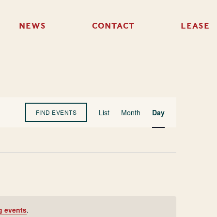
NEWS
CONTACT
LEASE
Event
List
Month
Day
FIND EVENTS
Views
Navigation
g events
.