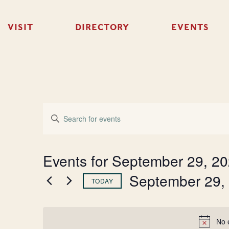
VISIT
DIRECTORY
EVENTS
Events
Enter
Keyword.
Search
Search
for
Events
and
Events for September 29, 2
by
Keyword.
September 29,
Views
TODAY
Select
Navigation
date.
No 