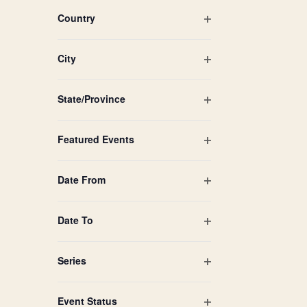
filtered
filter
Country
results.
Open
filter
City
Open
filter
State/Province
Open
filter
Featured Events
Open
filter
Date From
Open
filter
Date To
Open
filter
Series
Open
filter
Event Status