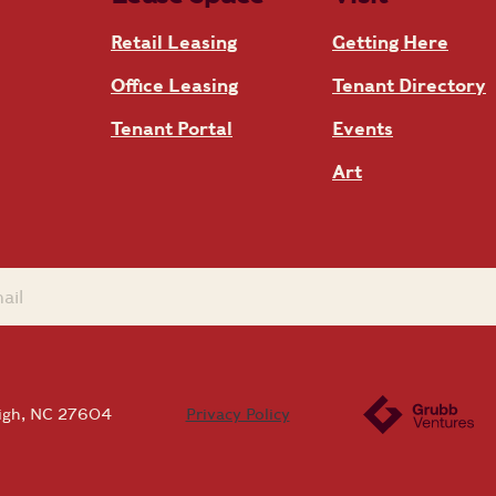
Retail Leasing
Getting Here
Office Leasing
Tenant Directory
Tenant Portal
Events
Art
eigh, NC 27604
Privacy Policy