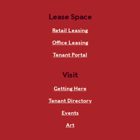
Lease Space
Retail Leasing
Office Leasing
Tenant Portal
Visit
Getting Here
Tenant Directory
Events
Art