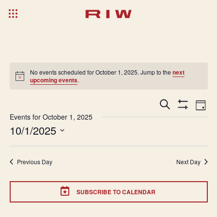
No events scheduled for October 1, 2025. Jump to the
next
upcoming events
.
Events
Ev
Search
Day
Show
Search
Vi
Events for October 1, 2025
Filters
10/1/2025
and
Na
Select
Views
date.
Navigatio
Previous Day
Next Day
SUBSCRIBE TO CALENDAR