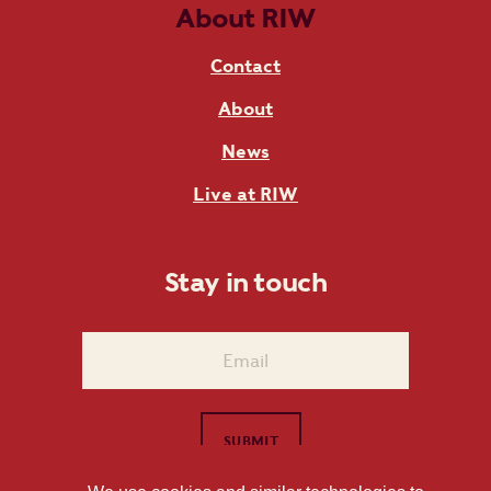
About RIW
Contact
About
News
Live at RIW
Stay in touch